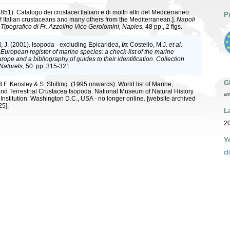
851). Catalogo dei crostacei Italiani e di moltri altri del Mediterraneo.
P
f Italian crustaceans and many others from the Mediterranean.].
Napoli
Tipografico di Fr. Azzolino Vico Gerolomini, Naples.
48 pp., 2 figs.
, J. (2001). Isopoda - excluding Epicaridea,
in
: Costello, M.J.
et al.
.
European register of marine species: a check-list of the marine
rope and a bibliography of guides to their identification. Collection
Naturels,
50: pp. 315-321
G
B.F. Kensley & S. Shilling. (1995 onwards). World list of Marine,
nd Terrestrial Crustacea Isopoda. National Museum of Natural History
ur
Institution: Washington D.C., USA - no longer online. [website archived
5].
L
20
Y
cl