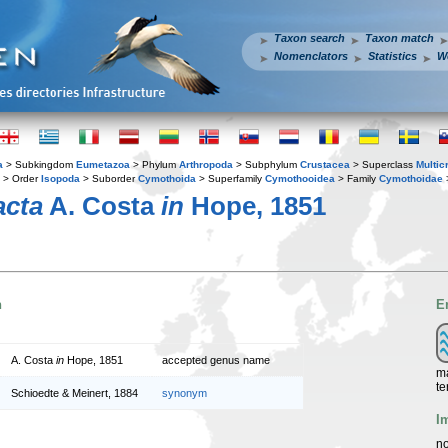
Taxon search
Taxon match
Nomenclators
Statistics
W
a
> Subkingdom
Eumetazoa
> Phylum
Arthropoda
> Subphylum
Crustacea
> Superclass
Multic
> Order
Isopoda
> Suborder
Cymothoida
> Superfamily
Cymothooidea
> Family
Cymothoidae
acta
A. Costa
in
Hope, 1851
n
E
A. Costa
in
Hope, 1851
accepted genus name
ma
te
Schioedte & Meinert, 1884
synonym
I
no