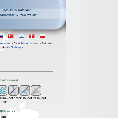
Focal Point Database
ebservices
PESI Project
rustacea
> Class
Malacostraca
> Subclass
> Genus
Mothocya
nvironment
rine, not brackish, not fresh, not
rrestrial
mportance
 data