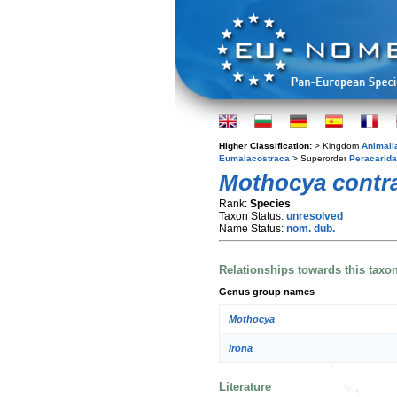
Higher Classification:
> Kingdom
Animali
Eumalacostraca
> Superorder
Peracarida
Mothocya contr
Rank:
Species
Taxon Status:
unresolved
Name Status:
nom. dub.
Relationships towards this taxo
Genus group names
Mothocya
Irona
Literature