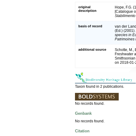
original
Hope, F.G. (1
description
[Catalogue o
Stabilimento 
basis of record
van der Land
(Ed.) (2001)
species in Eu
Patrimoines 
additional source
Schotte, M., 
Freshwater a
Smithsonian 
on 2018-01-2
Taxon found in 2 publications.
No records found.
Genbank
No records found.
Citation