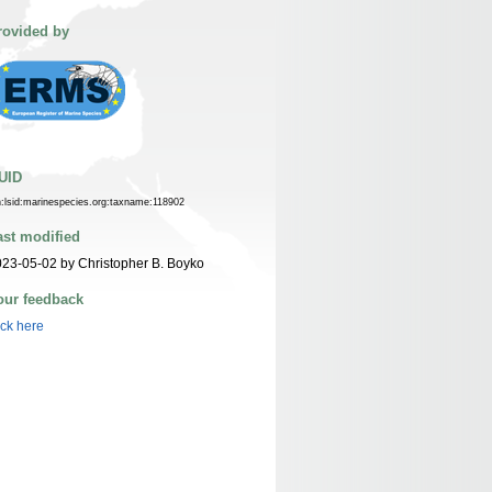
rovided by
UID
n:lsid:marinespecies.org:taxname:118902
ast modified
23-05-02 by Christopher B. Boyko
our feedback
ick here