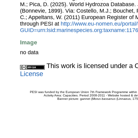
M.; Pica, D. (2025). World Hydrozoa Database.
(Bonnevie, 1899). Via: Costello, M.J.; Bouchet, P
C.; Appeltans, W. (2011) European Register of
through PESI at
http://www.eu-nomen.eu/portal
GUID=urn:lsid:marinespecies.org:taxname:117
Image
no data
This work is licensed under 
License
PESI was funded by the European Union 7th Framework Programme within t
Activity Area: Capacities. Period 2008-2011 - Website hosted & 
Banner picture: gannet (
Morus bassanus
(Linnaeus, 175