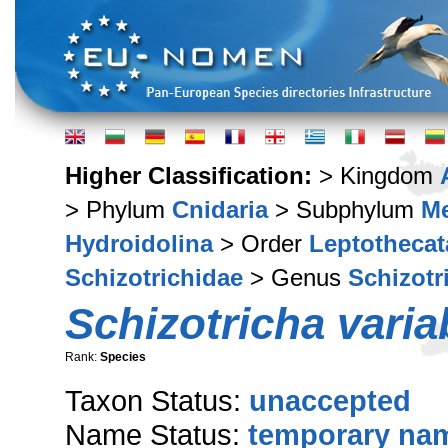
Higher Classification:
> Kingdom
> Phylum
Cnidaria
> Subphylum
M
Hydroidolina
> Order
Leptothecat
Schizotrichidae
> Genus
Schizotr
Schizotricha variab
Rank:
Species
Taxon Status:
unaccepted
Name Status:
temporary na