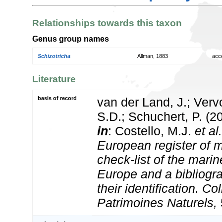
Relationships towards this taxon
Genus group names
Schizotricha
Allman, 1883
acc
Literature
basis of record
van der Land, J.; Vervo
S.D.; Schuchert, P. (2
in
: Costello, M.J.
et al.
European register of m
check-list of the marin
Europe and a bibliogra
their identification. Co
Patrimoines Naturels,