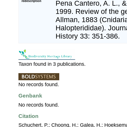
redescription
Pena Cantero, A. L., &
1999. Review of the g
Allman, 1883 (Cnidari
Halopterididae). Journ
History 33: 351-386.
Taxon found in 3 publications.
No records found.
Genbank
No records found.
Citation
Schuchert, P.; Choong, H.; Galea, H.; Hoeksema