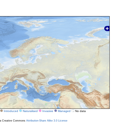
Introduced
Naturalised
Invasive
Managed
No data
r a Creative Commons
Attribution-Share Alike 3.0 License