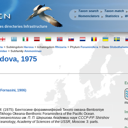
Taxon search
Taxon match
Nomenclators
Statistics
W
ta
> Subkingdom
Harosa
> Infrakingdom
Rhizaria
> Phylum
Foraminifera
> Class
Globothalam
iidae
> Subfamily
Ammoniinae
dova, 1975
E
 Fornasini, 1906)
ma
 M. (1975). Бентосине фораминиферий Тихого океана-Bentosniye
I
 Tikhogo Okeana-Benthonic Foraminifera of the Pacific Ocean.
кеанологии им. П. П. Шершова Академии наук СССР-P.P. Shirshov
no
 Oceanology, Academy of Sciences of the USSR, Moscow.
3: parts.