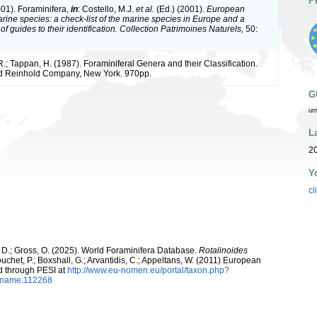
P
001). Foraminifera,
in
: Costello, M.J.
et al.
(Ed.) (2001).
European
arine species: a check-list of the marine species in Europe and a
of guides to their identification. Collection Patrimoines Naturels,
50:
R.; Tappan, H. (1987). Foraminiferal Genera and their Classification.
d Reinhold Company, New York. 970pp.
G
ur
L
20
Y
cl
 D.; Gross, O. (2025). World Foraminifera Database.
Rotalinoides
uchet, P.; Boxshall, G.; Arvantidis, C.; Appeltans, W. (2011) European
d through PESI at
http://www.eu-nomen.eu/portal/taxon.php?
axname:112268