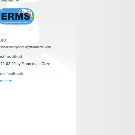
rovided by
UID
n:lsid:marinespecies.org:taxname:112268
ast modified
21-02-20 by François Le Coze
our feedback
ick here