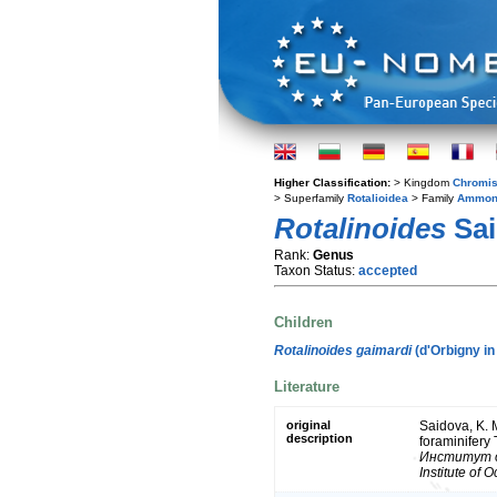
Higher Classification:
> Kingdom
Chromis
> Superfamily
Rotalioidea
> Family
Ammon
Rotalinoides
Sai
Rank:
Genus
Taxon Status:
accepted
Children
Rotalinoides gaimardi
(d'Orbigny in
Literature
original
Saidova, K.
description
foraminifery
Институт о
Institute of