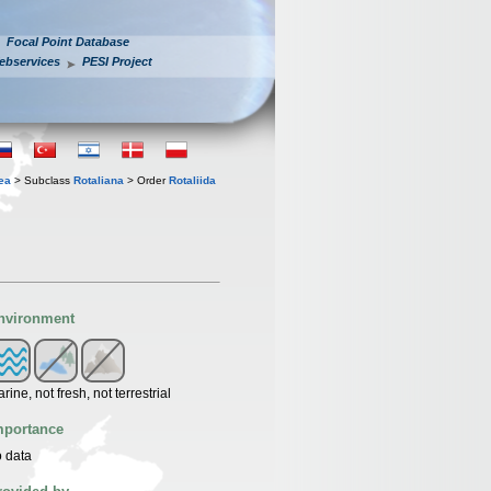
Focal Point Database
ebservices
PESI Project
ea
> Subclass
Rotaliana
> Order
Rotaliida
nvironment
rine, not fresh, not terrestrial
mportance
 data