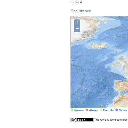
no data
Occurrence
+
−
Present
Absent
Doubtful
Native
This work is licensed unde