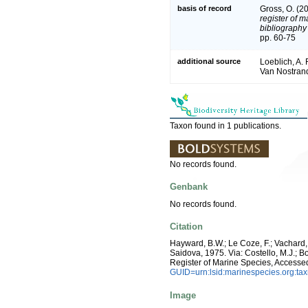
basis of record
Gross, O. (2
register of m
bibliography 
pp. 60-75
additional source
Loeblich, A. 
Van Nostran
Taxon found in 1 publications.
No records found.
Genbank
No records found.
Citation
Hayward, B.W.; Le Coze, F.; Vachard,
Saidova, 1975. Via: Costello, M.J.; Bo
Register of Marine Species, Accesse
GUID=urn:lsid:marinespecies.org:t
Image