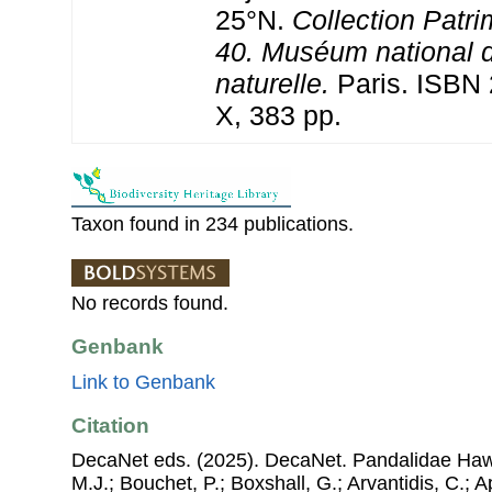
25°N.
Collection Patri
40. Muséum national d
naturelle.
Paris. ISBN 
X, 383 pp.
Taxon found in 234 publications.
No records found.
Genbank
Link to Genbank
Citation
DecaNet eds. (2025). DecaNet. Pandalidae Hawo
M.J.; Bouchet, P.; Boxshall, G.; Arvantidis, C.; 