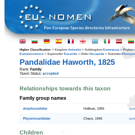
Higher Classification:
> Kingdom
Animalia
> Subkingdom
Eumetazoa
> Phylum
Eumalacostraca
> Superorder
Eucarida
> Order
Decapoda
> Suborder
Pleocye
Pandalidae Haworth, 1825
Rank:
Family
Taxon Status:
accepted
Relationships towards this taxon
Family group names
Amphionididae
Holthuis, 1955
syn
Physetocarididae
Chace, 1940
syn
Children