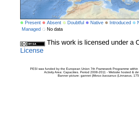
Present
Absent
Doubtful
Native
Introduced
Managed
No data
This work is licensed under 
License
PESI was funded by the European Union 7th Framework Programme within t
Activity Area: Capacities. Period 2008-2011 - Website hosted & 
Banner picture: gannet (
Morus bassanus
(Linnaeus, 175