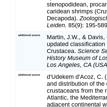
stenopodidean, procar
caridean shrimps (Cru
Decapoda).
Zoologisc
Leiden.
85(9): 195-589
additional source
Martin, J.W., & Davis,
updated classification 
Crustacea.
Science Se
History Museum of Lo
Los Angeles, CA (USA
additional source
d'Udekem d'Acoz, C. (
and distribution of th
crustaceans from the 
Atlantic, the Mediterr
adjacent continental w