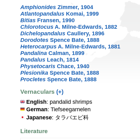
Amphionides
Zimmer, 1904
Atlantopandalus
Komai, 1999
Bitias
Fransen, 1990
Chlorotocus
A. Milne-Edwards, 1882
Dichelopandalus
Caullery, 1896
Dorodotes
Spence Bate, 1888
Heterocarpus
A. Milne-Edwards, 1881
Pandalina
Calman, 1899
Pandalus
Leach, 1814
Physetocaris
Chace, 1940
Plesionika
Spence Bate, 1888
Procletes
Spence Bate, 1888
Vernaculars
(+)
English
: pandalid shrimps
German
: Tiefseegarnelen
Japanese
: タラバエビ科
Literature