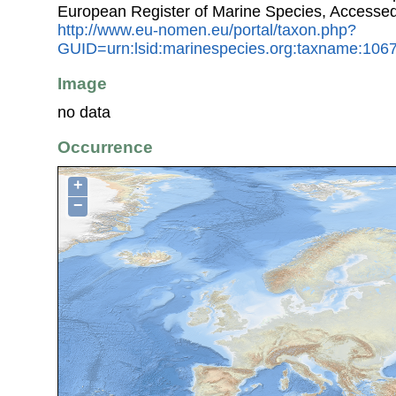
European Register of Marine Species, Accessed
http://www.eu-nomen.eu/portal/taxon.php?
GUID=urn:lsid:marinespecies.org:taxname:106
Image
no data
Occurrence
+
−