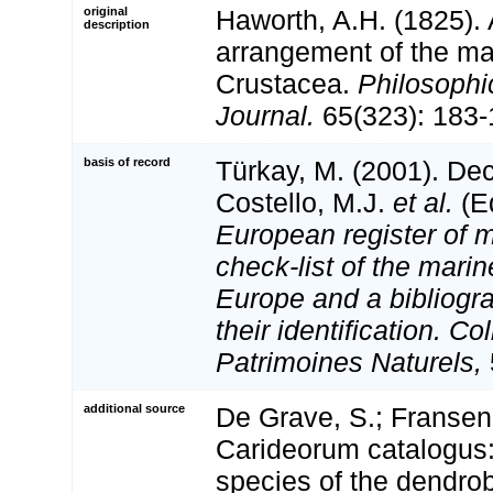
original
Haworth, A.H. (1825).
description
arrangement of the m
Crustacea.
Philosophi
Journal.
65(323): 183-
basis of record
Türkay, M. (2001). D
Costello, M.J.
et al.
(Ed
European register of m
check-list of the marin
Europe and a bibliogra
their identification. Co
Patrimoines Naturels,
additional source
De Grave, S.; Fransen
Carideorum catalogus:
species of the dendro