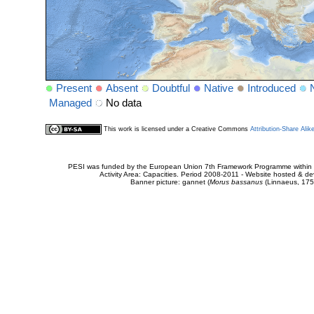
Present
Absent
Doubtful
Native
Introduced
Managed
No data
This work is licensed under a Creative Commons
Attribution-Share Alik
PESI was funded by the European Union 7th Framework Programme within t
Activity Area: Capacities. Period 2008-2011 - Website hosted & 
Banner picture: gannet (
Morus bassanus
(Linnaeus, 175