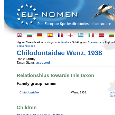
Higher Classification:
> Kingdom
Animalia
> Subkingdom
Eumetazoa
> Phylum
Seguenzioidea
Chilodontaidae Wenz, 1938
Rank:
Family
Taxon Status:
accepted
Relationships towards this taxon
Family group names
Chilodontidae
Wenz, 1938
jun
inva
Children