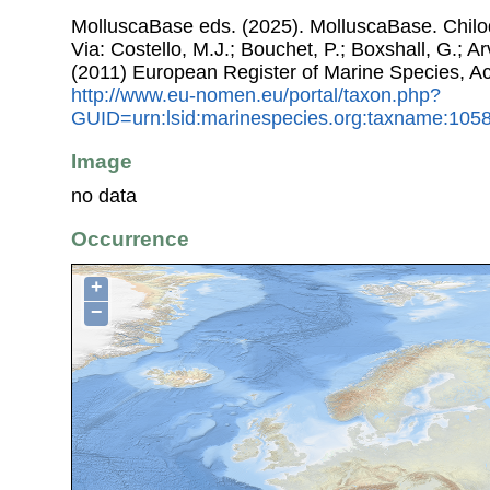
MolluscaBase eds. (2025). MolluscaBase. Chil
Via: Costello, M.J.; Bouchet, P.; Boxshall, G.; Ar
(2011) European Register of Marine Species, A
http://www.eu-nomen.eu/portal/taxon.php?
GUID=urn:lsid:marinespecies.org:taxname:105
Image
no data
Occurrence
+
−