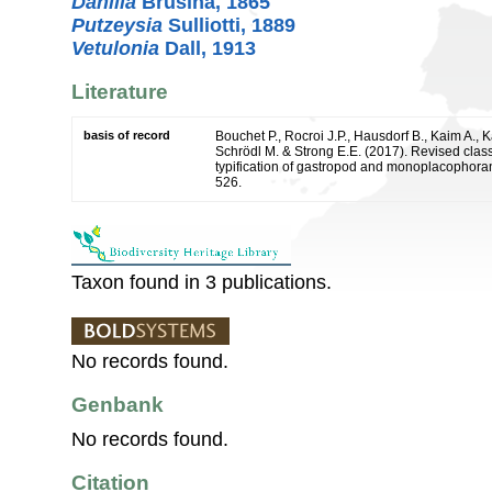
Danilia
Brusina, 1865
Putzeysia
Sulliotti, 1889
Vetulonia
Dall, 1913
Literature
basis of record
Bouchet P., Rocroi J.P., Hausdorf B., Kaim A., K
Schrödl M. & Strong E.E. (2017). Revised class
typification of gastropod and monoplacophoran
526.
Taxon found in 3 publications.
No records found.
Genbank
No records found.
Citation