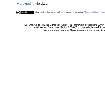
Managed
No data
This work is licensed under a Creative Commons
Attribution-Share Alik
PESI was funded by the European Union 7th Framework Programme within t
Activity Area: Capacities. Period 2008-2011 - Website hosted & 
Banner picture: gannet (
Morus bassanus
(Linnaeus, 175