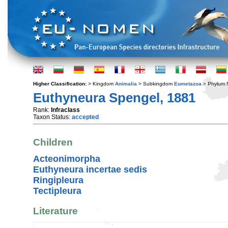
Higher Classification:
> Kingdom
Animalia
> Subkingdom
Eumetazoa
> Phylum
Euthyneura Spengel, 1881
Rank:
Infraclass
Taxon Status:
accepted
Children
Acteonimorpha
Euthyneura incertae sedis
Ringipleura
Tectipleura
Literature