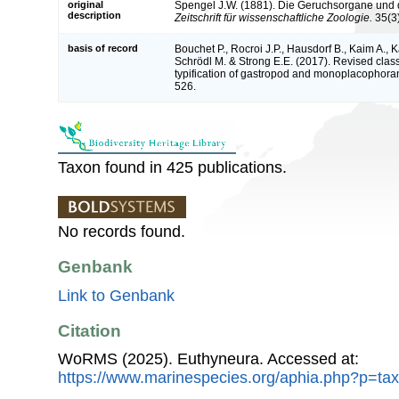
original
Spengel J.W. (1881). Die Geruchsorgane und
description
Zeitschrift für wissenschaftliche Zoologie.
35(3)
basis of record
Bouchet P., Rocroi J.P., Hausdorf B., Kaim A., K
Schrödl M. & Strong E.E. (2017). Revised class
typification of gastropod and monoplacophoran
526.
Taxon found in 425 publications.
No records found.
Genbank
Link to Genbank
Citation
WoRMS (2025). Euthyneura. Accessed at:
https://www.marinespecies.org/aphia.php?p=ta