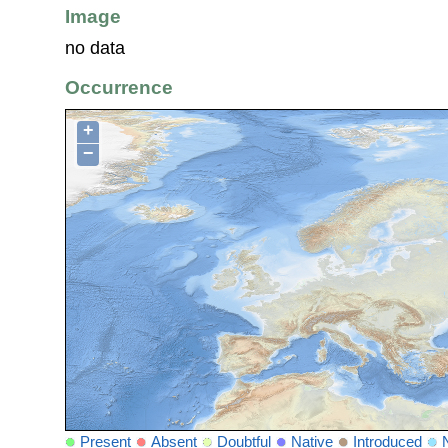
Image
no data
Occurrence
+
−
Present
Absent
Doubtful
Native
Introduced