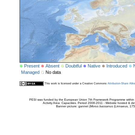
Present
Absent
Doubtful
Native
Introduced
Managed
No data
This work is licensed under a Creative Commons
Attribution-Share Alik
PESI was funded by the European Union 7th Framework Programme within t
Activity Area: Capacities. Period 2008-2011 - Website hosted & 
Banner picture: gannet (
Morus bassanus
(Linnaeus, 175