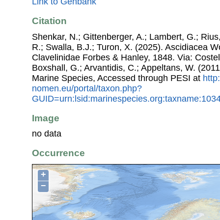
Link to Genbank
Citation
Shenkar, N.; Gittenberger, A.; Lambert, G.; Riu
R.; Swalla, B.J.; Turon, X. (2025). Ascidiacea 
Clavelinidae Forbes & Hanley, 1848. Via: Costell
Boxshall, G.; Arvantidis, C.; Appeltans, W. (201
Marine Species, Accessed through PESI at
http
nomen.eu/portal/taxon.php?
GUID=urn:lsid:marinespecies.org:taxname:103
Image
no data
Occurrence
+
−