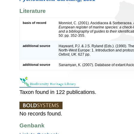
Literature
basis of record
Monniot, C. (2001). Ascidiacea & Sorberacea.
European register of marine species: a check-l
and a bibliography of guides to their identifica
50: pp. 352-355.
additional source
Hayward, P.J. & J.S. Ryland (Eds.). (1990). The
North-West Europe: 1. Introduction and protoz
Oxford, UK.
627 pp.
additional source
Sanamyan, K. (2007). Database of extant Asci
Taxon found in 122 publications.
No records found.
Genbank