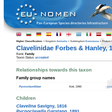
Higher Classification:
> Kingdom
Animalia
> Subkingdom
Eumetazoa
> Phylum
Clavelinidae Forbes & Hanley, 
Rank:
Family
Taxon Status:
accepted
Relationships towards this taxon
Family group names
Pycnoclavellidae
Kott, 1990
syn
Children
Clavelina
Savigny, 1816
Pycnoclavella
Garstang, 1891