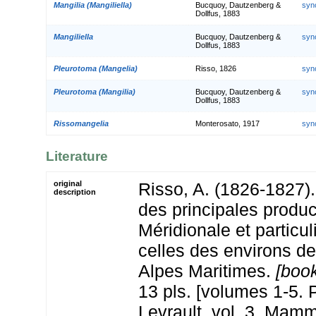
Mangilia (Mangiliella)
Bucquoy, Dautzenberg &
syn
Dollfus, 1883
Mangiliella
Bucquoy, Dautzenberg &
syn
Dollfus, 1883
Pleurotoma (Mangelia)
Risso, 1826
syn
Pleurotoma (Mangilia)
Bucquoy, Dautzenberg &
syn
Dollfus, 1883
Rissomangelia
Monterosato, 1917
syn
Literature
original
Risso, A. (1826-1827). 
description
des principales produc
Méridionale et particu
celles des environs de
Alpes Maritimes.
[book
13 pls. [volumes 1-5. P
Levrault. vol. 3. Mamm