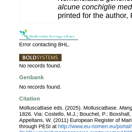
alcune conchiglie med
printed for the author,
Error contacting BHL.
No records found.
Genbank
No records found.
Citation
MolluscaBase eds. (2025). MolluscaBase.
Mange
1826. Via: Costello, M.J.; Bouchet, P.; Boxshall, 
Appeltans, W. (2011) European Register of Mar
through PESI at
http://www.eu-nomen.eu/portal