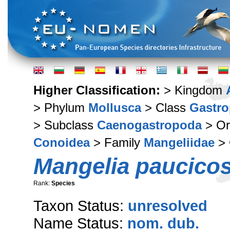
Higher Classification:
> Kingdom
> Phylum
Mollusca
> Class
Gastr
> Subclass
Caenogastropoda
> Or
Conoidea
> Family
Mangeliidae
> 
Mangelia paucicos
Rank:
Species
Taxon Status:
unresolved
Name Status:
nom. dub.