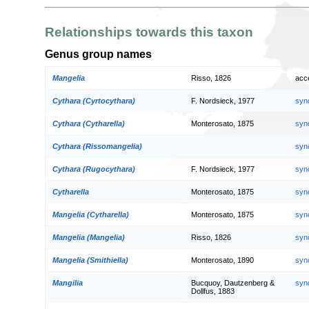
Relationships towards this taxon
Genus group names
Mangelia
Risso, 1826
acc
Cythara (Cyrtocythara)
F. Nordsieck, 1977
syn
Cythara (Cytharella)
Monterosato, 1875
syn
Cythara (Rissomangelia)
syn
Cythara (Rugocythara)
F. Nordsieck, 1977
syn
Cytharella
Monterosato, 1875
syn
Mangelia (Cytharella)
Monterosato, 1875
syn
Mangelia (Mangelia)
Risso, 1826
syn
Mangelia (Smithiella)
Monterosato, 1890
syn
Mangilia
Bucquoy, Dautzenberg &
syn
Dollfus, 1883