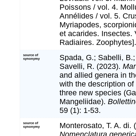
Poissons / vol. 4. Mol
Annélides / vol. 5. Cr
Myriapodes, scorpioni
et acarides. Insectes. 
Radiaires. Zoophytes]
source of
Spada, G.; Sabelli, B.
synonymy
Savelli, R. (2023).
Man
and allied genera in t
with the description o
three new species (Ga
Mangeliidae).
Bolletti
59 (1): 1-53.
source of
Monterosato, T. A. di. 
synonymy
Nomenclatura generica