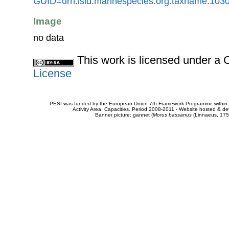
GUID=urn:lsid:marinespecies.org:taxname:103
Image
no data
This work is licensed under 
License
PESI was funded by the European Union 7th Framework Programme within t
Activity Area: Capacities. Period 2008-2011 - Website hosted & 
Banner picture: gannet (
Morus bassanus
(Linnaeus, 175