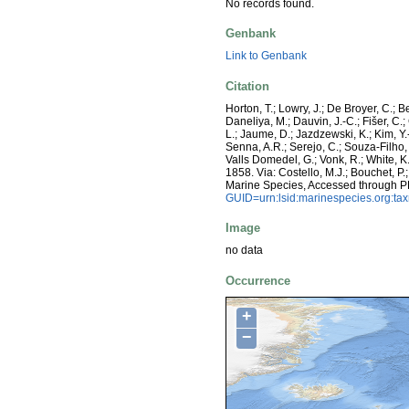
No records found.
Genbank
Link to Genbank
Citation
Horton, T.; Lowry, J.; De Broyer, C.; B
Daneliya, M.; Dauvin, J.-C.; Fišer, C
L.; Jaume, D.; Jazdzewski, K.; Kim, Y.-
Senna, A.R.; Serejo, C.; Souza-Filho, 
Valls Domedel, G.; Vonk, R.; White, 
1858. Via: Costello, M.J.; Bouchet, P.
Marine Species, Accessed through P
GUID=urn:lsid:marinespecies.org:t
Image
no data
Occurrence
+
−