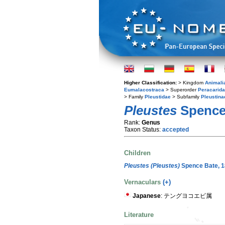
Higher Classification:
> Kingdom
Animali
Eumalacostraca
> Superorder
Peracarida
> Family
Pleustidae
> Subfamily
Pleustina
Pleustes
Spence 
Rank:
Genus
Taxon Status:
accepted
Children
Pleustes (Pleustes)
Spence Bate, 
Vernaculars
(+)
Japanese
: テングヨコエビ属
Literature