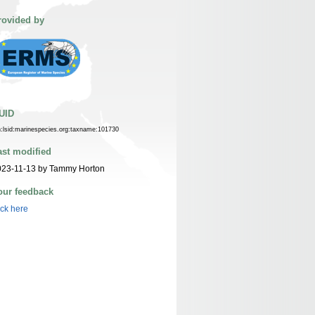
rovided by
UID
n:lsid:marinespecies.org:taxname:101730
ast modified
023-11-13 by Tammy Horton
our feedback
ick here