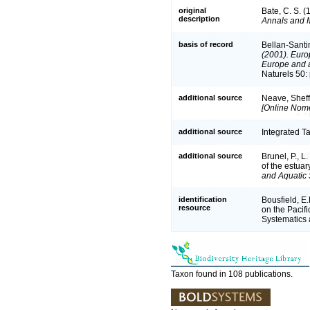
original
Bate, C. S. 
description
Annals and M
basis of record
Bellan-Santi
(2001). Europ
Europe and a 
Naturels 50:
additional source
Neave, Sheff
[Online Nome
additional source
Integrated T
additional source
Brunel, P., 
of the estuar
and Aquatic 
identification
Bousfield, E
resource
on the Pacifi
Systematics
Taxon found in 108 publications.