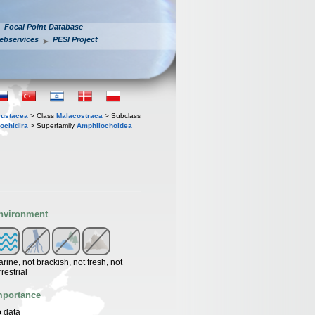
Focal Point Database
ebservices
PESI Project
rustacea
> Class
Malacostraca
> Subclass
ochidira
> Superfamily
Amphilochoidea
nvironment
rine, not brackish, not fresh, not
rrestrial
mportance
 data