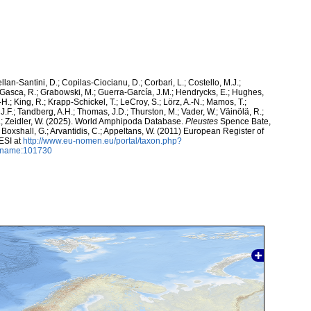
ellan-Santini, D.; Copilas-Ciocianu, D.; Corbari, L.; Costello, M.J.;
.; Gasca, R.; Grabowski, M.; Guerra-García, J.M.; Hendrycks, E.; Hughes,
H.; King, R.; Krapp-Schickel, T.; LeCroy, S.; Lörz, A.-N.; Mamos, T.;
J.F.; Tandberg, A.H.; Thomas, J.D.; Thurston, M.; Vader, W.; Väinölä, R.;
K.; Zeidler, W. (2025). World Amphipoda Database.
Pleustes
Spence Bate,
; Boxshall, G.; Arvantidis, C.; Appeltans, W. (2011) European Register of
ESI at
http://www.eu-nomen.eu/portal/taxon.php?
axname:101730