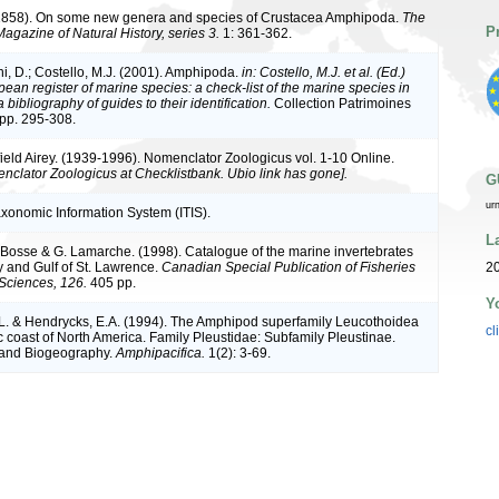
(1858). On some new genera and species of Crustacea Amphipoda.
The
P
agazine of Natural History, series 3.
1: 361-362.
ni, D.; Costello, M.J. (2001). Amphipoda.
in: Costello, M.J. et al. (Ed.)
ean register of marine species: a check-list of the marine species in
bibliography of guides to their identification.
Collection Patrimoines
 pp. 295-308.
ield Airey. (1939-1996). Nomenclator Zoologicus vol. 1-10 Online.
nclator Zoologicus at Checklistbank. Ubio link has gone].
G
ur
axonomic Information System (ITIS).
L
L. Bosse & G. Lamarche. (1998). Catalogue of the marine invertebrates
y and Gulf of St. Lawrence.
Canadian Special Publication of Fisheries
2
Sciences, 126.
405 pp.
Y
.L. & Hendrycks, E.A. (1994). The Amphipod superfamily Leucothoidea
cl
c coast of North America. Family Pleustidae: Subfamily Pleustinae.
 and Biogeography.
Amphipacifica.
1(2): 3-69.