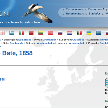
Taxon search
Taxon match
Nomenclators
Statistics
W
a
> Subkingdom
Eumetazoa
> Phylum
Arthropoda
> Subphylum
Crustacea
> Superclass
Multic
> Order
Amphipoda
> Suborder
Amphilochidea
> Infraorder
Amphilochida
> Parvorder
Amphil
e
Bate, 1858
E
1858
ma
te
I
no