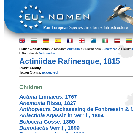
Higher Classification:
> Kingdom
Animalia
> Subkingdom
Eumetazoa
> Phylum
> Superfamily
Actinioidea
Actiniidae Rafinesque, 1815
Rank:
Family
Taxon Status:
accepted
Children
Actinia
Linnaeus, 1767
Anemonia
Risso, 1827
Anthopleura
Duchassaing de Fonbressin & Mi
Aulactinia
Agassiz in Verrill, 1864
Bolocera
Gosse, 1860
Bunodactis
Verrill, 1899