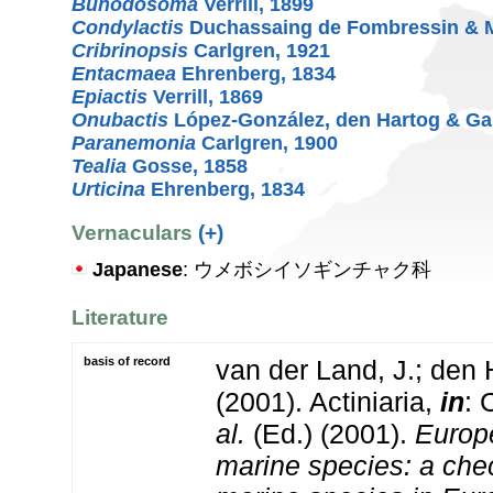
Bunodosoma
Verrill, 1899
Condylactis
Duchassaing de Fombressin & Mi
Cribrinopsis
Carlgren, 1921
Entacmaea
Ehrenberg, 1834
Epiactis
Verrill, 1869
Onubactis
López-González, den Hartog & Ga
Paranemonia
Carlgren, 1900
Tealia
Gosse, 1858
Urticina
Ehrenberg, 1834
Vernaculars
(+)
Japanese
: ウメボシイソギンチャク科
Literature
basis of record
van der Land, J.; den 
(2001). Actiniaria,
in
: 
al.
(Ed.) (2001).
Europe
marine species: a check