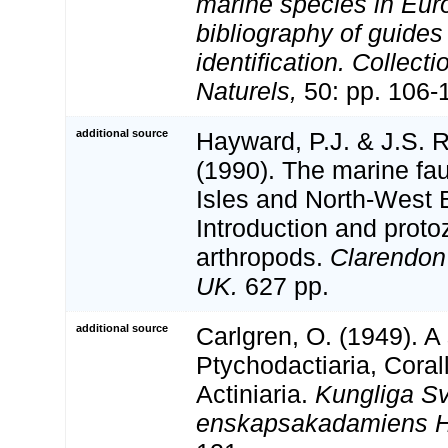
marine species in Eur
bibliography of guides 
identification. Collect
Naturels,
50: pp. 106-
additional source
Hayward, P.J. & J.S. R
(1990). The marine fau
Isles and North-West 
Introduction and proto
arthropods.
Clarendon
UK.
627 pp.
additional source
Carlgren, O. (1949). A
Ptychodactiaria, Coral
Actiniaria.
Kungliga S
enskapsakadamiens H