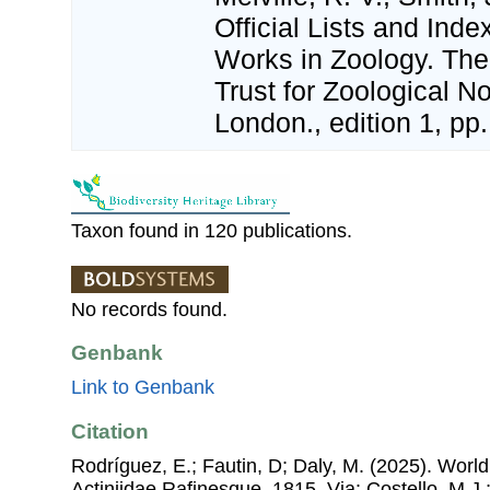
Official Lists and In
Works in Zoology. The 
Trust for Zoological N
London., edition 1, pp.
Taxon found in 120 publications.
No records found.
Genbank
Link to Genbank
Citation
Rodríguez, E.; Fautin, D; Daly, M. (2025). World L
Actiniidae Rafinesque, 1815. Via: Costello, M.J.;