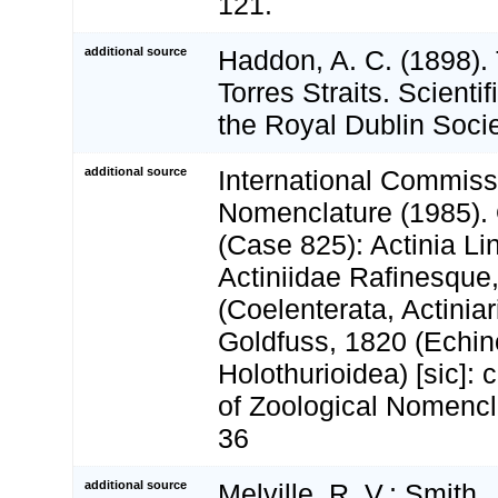
121.
additional source
Haddon, A. C. (1898). 
Torres Straits. Scienti
the Royal Dublin Socie
additional source
International Commiss
Nomenclature (1985).
(Case 825): Actinia L
Actiniidae Rafinesque
(Coelenterata, Actinia
Goldfuss, 1820 (Echi
Holothurioidea) [sic]: 
of Zoological Nomencla
36
additional source
Melville, R. V.; Smith, 