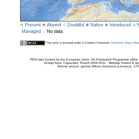
Present
Absent
Doubtful
Native
Introduced
Managed
No data
This work is licensed under a Creative Commons
Attribution-Share Alik
PESI was funded by the European Union 7th Framework Programme within t
Activity Area: Capacities. Period 2008-2011 - Website hosted & 
Banner picture: gannet (
Morus bassanus
(Linnaeus, 175