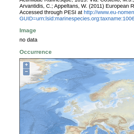
Arvantidis, C.; Appeltans, W. (2011) European R
Accessed through PESI at
http://www.eu-nomen
GUID=urn:lsid:marinespecies.org:taxname:100
Image
no data
Occurrence
+
−