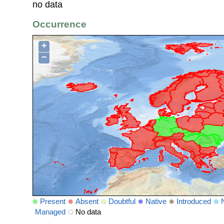
no data
Occurrence
+
−
Present
Absent
Doubtful
Native
Introduced
Managed
No data