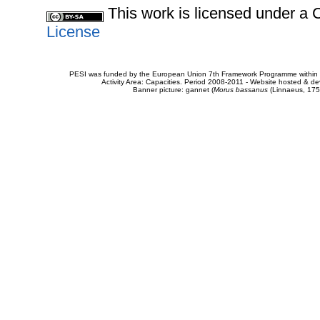
This work is licensed under 
License
PESI was funded by the European Union 7th Framework Programme within t
Activity Area: Capacities. Period 2008-2011 - Website hosted & 
Banner picture: gannet (
Morus bassanus
(Linnaeus, 175