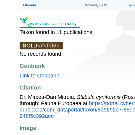
Eltolada
Cameron, 1909
gen
Taxon found in 11 publications.
No records found.
Genbank
Link to Genbank
Citation
Dr. Mircea-Dan Mitroiu.
Stilbula cyniformis
(Ross
through: Fauna Europaea at
https://portal.cybe
europaea/cdm_dataportal/taxon/8e9b92e7-65d
948f5c392aee
Image