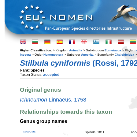
Higher Classification:
> Kingdom
Animalia
> Subkingdom
Eumetazoa
> Phylum
Insecta
> Order
Hymenoptera
> Suborder
Apocrita
> Superfamily
Chalcidoidea
>
Stilbula cyniformis
(Rossi, 1792
Rank:
Species
Taxon Status:
accepted
Original genus
Ichneumon
Linnaeus, 1758
Relationships towards this taxon
Genus group names
Stilbula
Spinola, 1811
acc