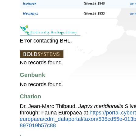
Isojapyx
Silvestri, 1948
gen
Neojapyx
Silvestri, 1933
gen
Error contacting BHL.
No records found.
Genbank
No records found.
Citation
Dr. Jean-Marc Thibaud.
Japyx meridionalis
Silve
through: Fauna Europaea at
https://portal.cybe
europaea/cdm_dataportal/taxon/535cd55e-013
897019b57c88