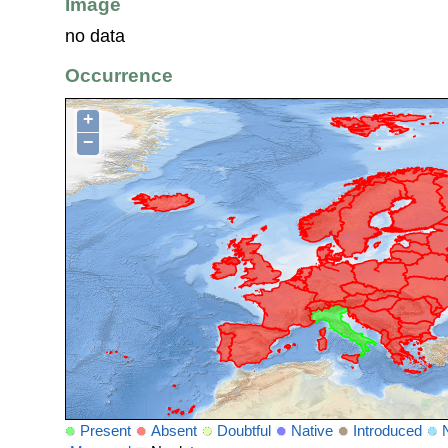
Image
no data
Occurrence
+
−
Present
Absent
Doubtful
Native
Introduced