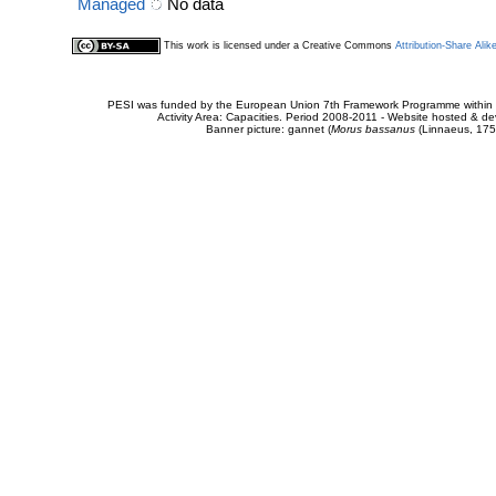
Managed
No data
This work is licensed under a Creative Commons
Attribution-Share Alik
PESI was funded by the European Union 7th Framework Programme within t
Activity Area: Capacities. Period 2008-2011 - Website hosted & 
Banner picture: gannet (
Morus bassanus
(Linnaeus, 175