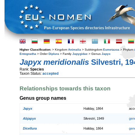
Higher Classification:
> Kingdom
Animalia
> Subkingdom
Eumetazoa
> Phylum
Entognatha
> Order
Diplura
> Family
Japygidae
> Genus
Japyx
Japyx meridionalis
Silvestri, 19
Rank:
Species
Taxon Status:
accepted
Relationships towards this taxon
Genus group names
Japyx
Haliday, 1864
acc
Abjapyx
Silvestri, 1949
gen
Dicellura
Haliday, 1864
gen