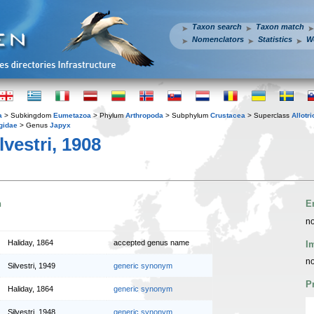
Taxon search
Taxon match
Nomenclators
Statistics
W
a
> Subkingdom
Eumetazoa
> Phylum
Arthropoda
> Subphylum
Crustacea
> Superclass
Allotr
gidae
> Genus
Japyx
lvestri, 1908
n
E
no
Haliday, 1864
accepted genus name
I
no
Silvestri, 1949
generic synonym
P
Haliday, 1864
generic synonym
Silvestri, 1948
generic synonym