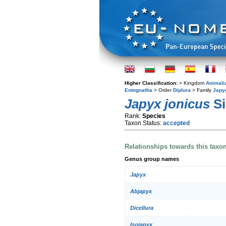
Higher Classification:
> Kingdom
Animali
Entognatha
> Order
Diplura
> Family
Japy
Japyx jonicus
Si
Rank:
Species
Taxon Status:
accepted
Relationships towards this taxo
Genus group names
Japyx
Abjapyx
Dicellura
Isojapyx