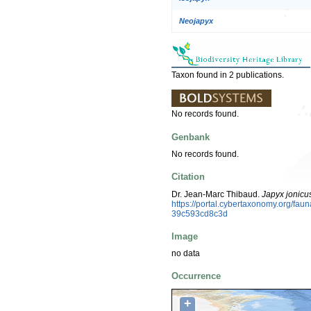
Neojapyx
Taxon found in 2 publications.
No records found.
Genbank
No records found.
Citation
Dr. Jean-Marc Thibaud.
Japyx jonicu
https://portal.cybertaxonomy.org/fa
39c593cd8c3d
Image
no data
Occurrence
+