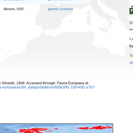
Silvestri, 1933
generic synonym
G
ur
L
by
Y
cl
s
Silvestri, 1908. Accessed through: Fauna Europaea at
una-europaea/cdm_dataportal/taxon/8dfa39f1-1f3f-4df2-a7b7-