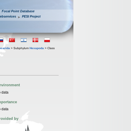
Focal Point Database
ebservices
PESI Project
iocarida
> Subphylum
Hexapoda
> Class
nvironment
 data
mportance
 data
rovided by