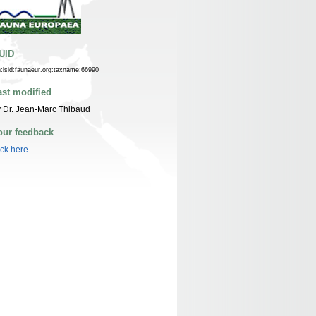
UID
n:lsid:faunaeur.org:taxname:66990
ast modified
 Dr. Jean-Marc Thibaud
our feedback
ick here