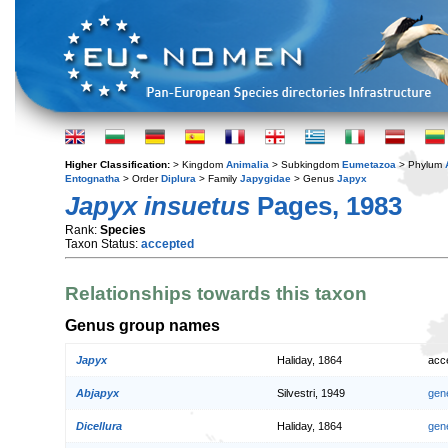
Higher Classification:
> Kingdom
Animalia
> Subkingdom
Eumetazoa
> Phylum
Entognatha
> Order
Diplura
> Family
Japygidae
> Genus
Japyx
Japyx insuetus
Pages, 1983
Rank:
Species
Taxon Status:
accepted
Relationships towards this taxon
Genus group names
Japyx
Haliday, 1864
acc
Abjapyx
Silvestri, 1949
gen
Dicellura
Haliday, 1864
gen