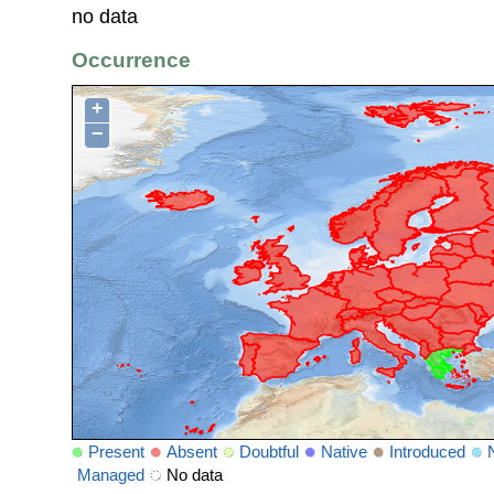
no data
Occurrence
+
−
Present
Absent
Doubtful
Native
Introduced
Managed
No data