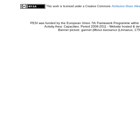
This work is licensed under a Creative Commons
Attribution-Share Alik
PESI was funded by the European Union 7th Framework Programme within t
Activity Area: Capacities. Period 2008-2011 - Website hosted & 
Banner picture: gannet (
Morus bassanus
(Linnaeus, 175