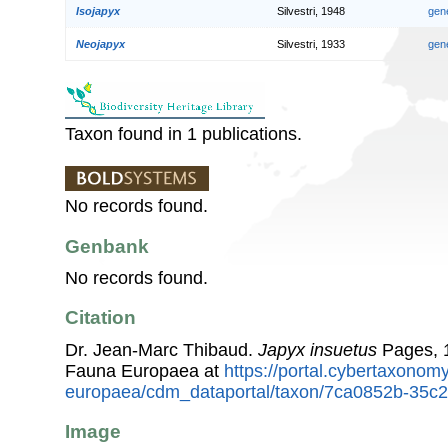
Isojapyx
Silvestri, 1948
gen
Neojapyx
Silvestri, 1933
gen
Taxon found in 1 publications.
No records found.
Genbank
No records found.
Citation
Dr. Jean-Marc Thibaud.
Japyx insuetus
Pages, 1
Fauna Europaea at
https://portal.cybertaxonomy
europaea/cdm_dataportal/taxon/7ca0852b-35c
Image