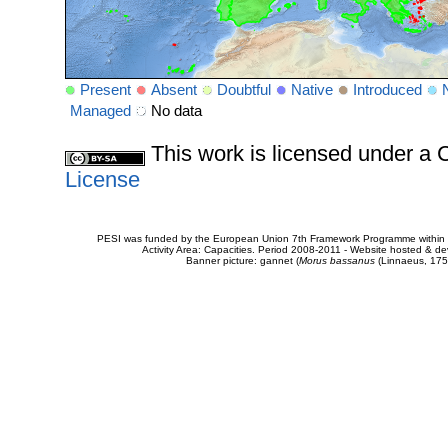
Present
Absent
Doubtful
Native
Introduced
Managed
No data
This work is licensed under 
License
PESI was funded by the European Union 7th Framework Programme within t
Activity Area: Capacities. Period 2008-2011 - Website hosted & 
Banner picture: gannet (
Morus bassanus
(Linnaeus, 175