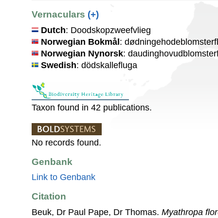
Vernaculars
(+)
Dutch
: Doodskopzweefvlieg
Norwegian Bokmål
: dødningehodeblomsterf
Norwegian Nynorsk
: daudinghovudblomster
Swedish
: dödskallefluga
Taxon found in 42 publications.
No records found.
Genbank
Link to Genbank
Citation
Beuk, Dr Paul Pape, Dr Thomas.
Myathropa flo