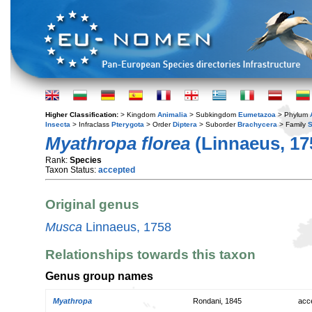
Higher Classification:
> Kingdom
Animalia
> Subkingdom
Eumetazoa
> Phylum
Insecta
> Infraclass
Pterygota
> Order
Diptera
> Suborder
Brachycera
> Family
S
Myathropa florea
(Linnaeus, 17
Rank:
Species
Taxon Status:
accepted
Original genus
Musca
Linnaeus, 1758
Relationships towards this taxon
Genus group names
Myathropa
Rondani, 1845
acc