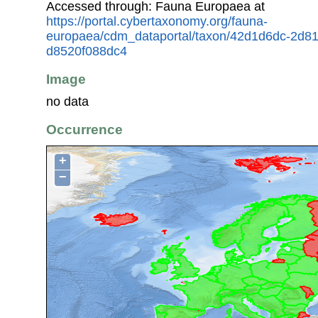
Accessed through: Fauna Europaea at
https://portal.cybertaxonomy.org/fauna-
europaea/cdm_dataportal/taxon/42d1d6dc-2d8
d8520f088dc4
Image
no data
Occurrence
+
−