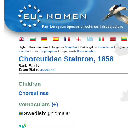
Higher Classification:
> Kingdom
Animalia
> Subkingdom
Eumetazoa
> Phylum
Insecta
> Order
Lepidoptera
> Superfamily
Choreutoidea
Choreutidae Stainton, 1858
Rank:
Family
Taxon Status:
accepted
Children
Choreutinae
Vernaculars
(+)
Swedish
: gnidmalar