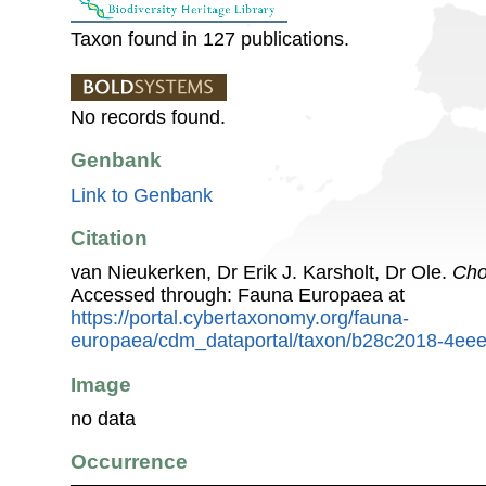
Taxon found in 127 publications.
No records found.
Genbank
Link to Genbank
Citation
van Nieukerken, Dr Erik J. Karsholt, Dr Ole.
Cho
Accessed through: Fauna Europaea at
https://portal.cybertaxonomy.org/fauna-
europaea/cdm_dataportal/taxon/b28c2018-4ee
Image
no data
Occurrence