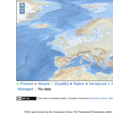
+
−
Present
Absent
Doubtful
Native
Introduced
Managed
No data
This work is licensed under a Creative Commons
Attribution-Share Alik
PESI was funded by the European Union 7th Framework Programme within t