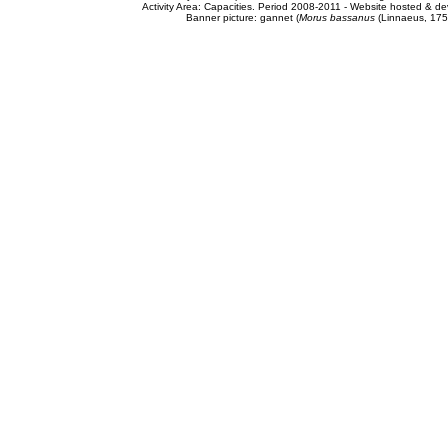
Activity Area: Capacities. Period 2008-2011 - Website hosted & 
Banner picture: gannet (
Morus bassanus
(Linnaeus, 175