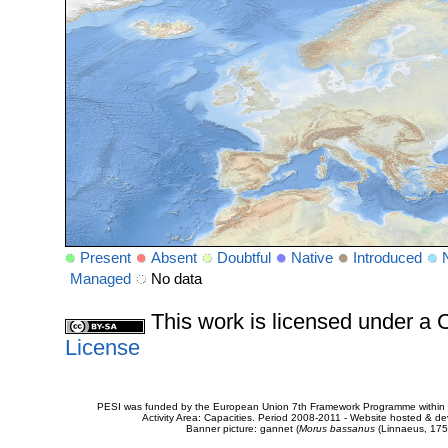
Present
Absent
Doubtful
Native
Introduced
Managed
No data
This work is licensed under 
License
PESI was funded by the European Union 7th Framework Programme within t
Activity Area: Capacities. Period 2008-2011 - Website hosted & 
Banner picture: gannet (
Morus bassanus
(Linnaeus, 175