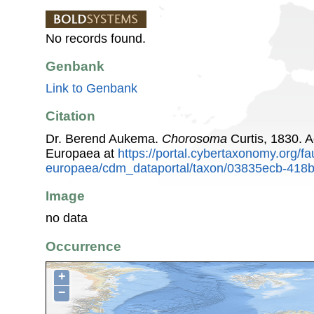
No records found.
Genbank
Link to Genbank
Citation
Dr. Berend Aukema.
Chorosoma
Curtis, 1830. 
Europaea at
https://portal.cybertaxonomy.org/fa
europaea/cdm_dataportal/taxon/03835ecb-418
Image
no data
Occurrence
+
−