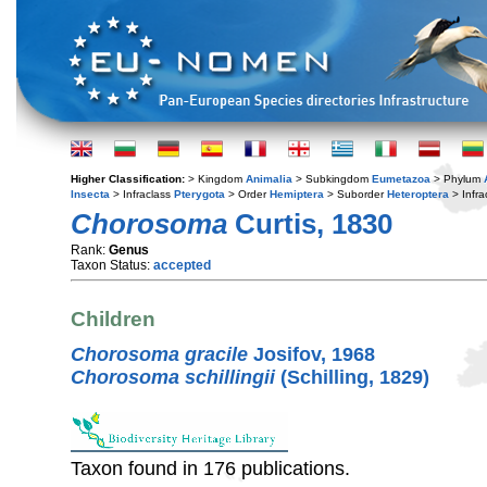
Higher Classification:
> Kingdom
Animalia
> Subkingdom
Eumetazoa
> Phylum
Insecta
> Infraclass
Pterygota
> Order
Hemiptera
> Suborder
Heteroptera
> Infra
Chorosoma
Curtis, 1830
Rank:
Genus
Taxon Status:
accepted
Children
Chorosoma gracile
Josifov, 1968
Chorosoma schillingii
(Schilling, 1829)
Taxon found in 176 publications.