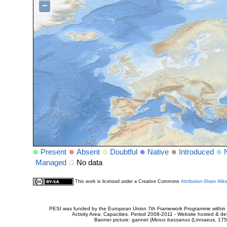
−
Present
Absent
Doubtful
Native
Introduced
Managed
No data
This work is licensed under a Creative Commons
Attribution-Share Alik
PESI was funded by the European Union 7th Framework Programme within t
Activity Area: Capacities. Period 2008-2011 - Website hosted & 
Banner picture: gannet (
Morus bassanus
(Linnaeus, 175