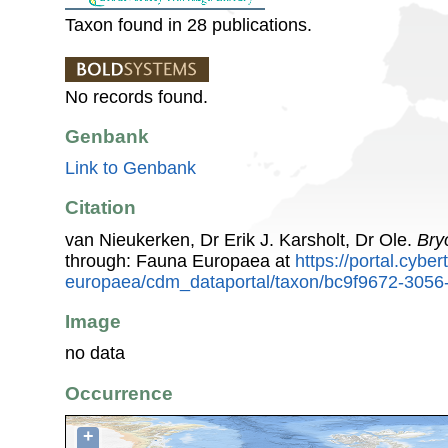
Taxon found in 28 publications.
No records found.
Genbank
Link to Genbank
Citation
van Nieukerken, Dr Erik J. Karsholt, Dr Ole.
Bry
through: Fauna Europaea at
https://portal.cybe
europaea/cdm_dataportal/taxon/bc9f9672-3056
Image
no data
Occurrence
+