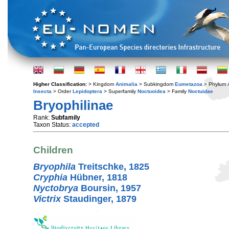
Higher Classification:
> Kingdom
Animalia
> Subkingdom
Eumetazoa
> Phylum
Insecta
> Order
Lepidoptera
> Superfamily
Noctuoidea
> Family
Noctuidae
Bryophilinae
Rank:
Subfamily
Taxon Status:
accepted
Children
Bryophila
Treitschke, 1825
Cryphia
Hübner, 1818
Nyctobrya
Boursin, 1957
Victrix
Staudinger, 1879