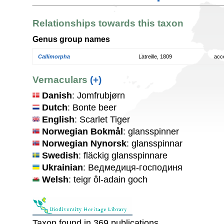
Relationships towards this taxon
Genus group names
Callimorpha
Latreille, 1809
acc
Vernaculars
(+)
Danish
: Jomfrubjørn
Dutch
: Bonte beer
English
: Scarlet Tiger
Norwegian Bokmål
: glansspinner
Norwegian Nynorsk
: glansspinnar
Swedish
: fläckig glansspinnare
Ukrainian
: Ведмедиця-господиня
Welsh
: teigr ôl-adain goch
Taxon found in 369 publications.