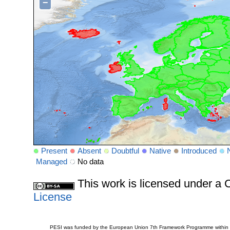
−
Present
Absent
Doubtful
Native
Introduced
Managed
No data
This work is licensed under 
License
PESI was funded by the European Union 7th Framework Programme within t