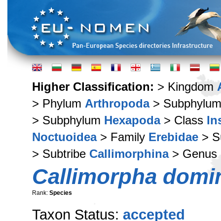
Higher Classification:
> Kingdom
> Phylum
Arthropoda
> Subphylu
> Subphylum
Hexapoda
> Class
In
Noctuoidea
> Family
Erebidae
> S
> Subtribe
Callimorphina
> Genus
Callimorpha domi
Rank:
Species
Taxon Status:
accepted