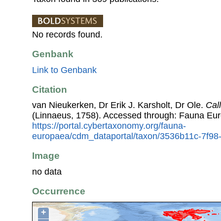
No records found.
Genbank
Link to Genbank
Citation
van Nieukerken, Dr Erik J. Karsholt, Dr Ole.
Cal
(Linnaeus, 1758). Accessed through: Fauna Eu
https://portal.cybertaxonomy.org/fauna-
europaea/cdm_dataportal/taxon/3536b11c-7f9
Image
no data
Occurrence
+