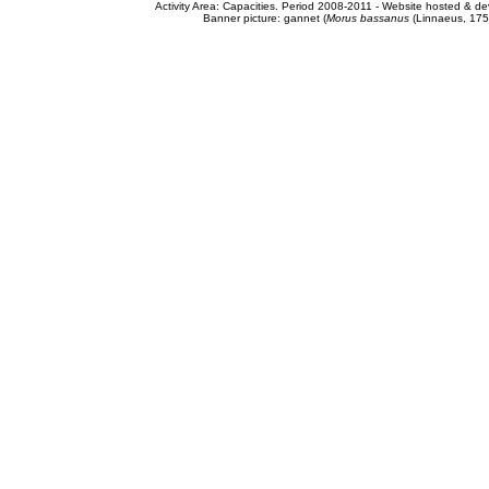
Activity Area: Capacities. Period 2008-2011 - Website hosted & 
Banner picture: gannet (
Morus bassanus
(Linnaeus, 175