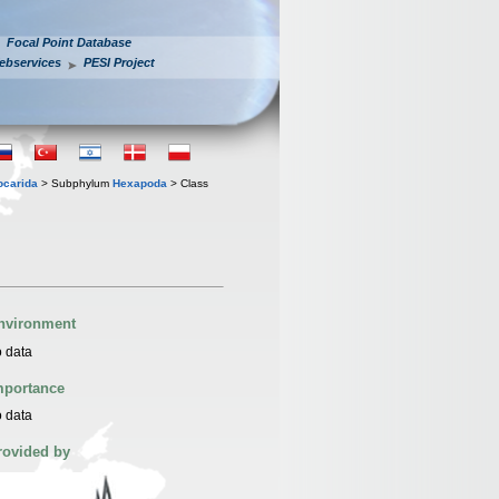
Focal Point Database
ebservices
PESI Project
iocarida
> Subphylum
Hexapoda
> Class
nvironment
 data
mportance
 data
rovided by