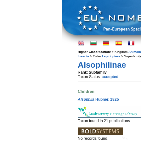
Higher Classification:
> Kingdom
Animali
Insecta
> Order
Lepidoptera
> Superfamil
Alsophilinae
Rank:
Subfamily
Taxon Status:
accepted
Children
Alsophila
Hübner, 1825
Taxon found in 21 publications.
No records found.