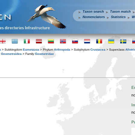
Taxon search
Taxon match
Nomenclators
Statistics
W
a
> Subkingdom
Eumetazoa
> Phylum
Arthropoda
> Subphylum
Crustacea
> Superclass
Allotr
y
Geometroidea
> Family
Geometridae
E
no
I
no
P