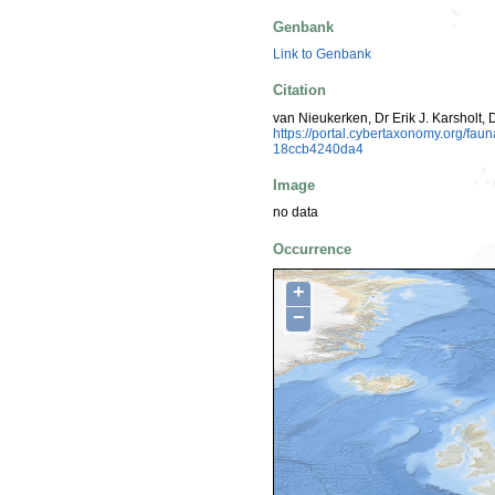
Genbank
Link to Genbank
Citation
van Nieukerken, Dr Erik J. Karsholt, 
https://portal.cybertaxonomy.org/f
18ccb4240da4
Image
no data
Occurrence
+
−