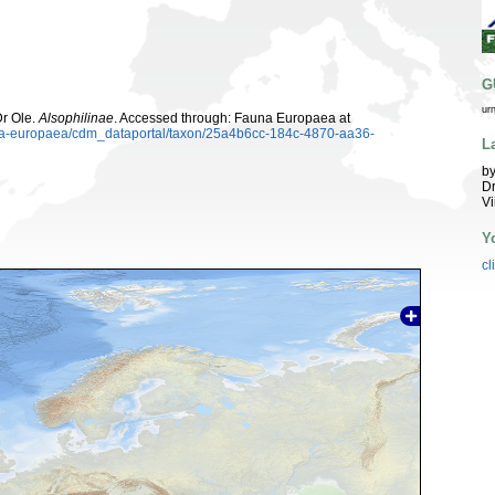
G
ur
Dr Ole.
Alsophilinae
. Accessed through: Fauna Europaea at
auna-europaea/cdm_dataportal/taxon/25a4b6cc-184c-4870-aa36-
L
by
Dr
Vi
Y
cl