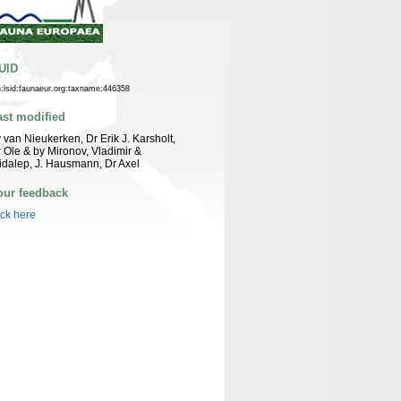
UID
n:lsid:faunaeur.org:taxname:446358
ast modified
 van Nieukerken, Dr Erik J. Karsholt,
 Ole & by Mironov, Vladimir &
idalep, J. Hausmann, Dr Axel
our feedback
ick here