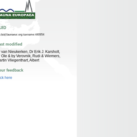
UID
n:lsid:faunaeur.org:taxname:440954
ast modified
 van Nieukerken, Dr Erik J. Karsholt,
 Ole & by Verovnik, Rudi & Wiemers,
rtin Vliegenthart, Albert
our feedback
ick here