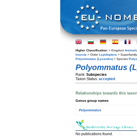
Higher Classification:
> Kingdom
Animali
Insecta
> Order
Lepidoptera
> Superfamil
Polyommatus (Lysandra)
> Species
Polyo
Polyommatus (L
Rank:
Subspecies
Taxon Status:
accepted
Relationships towards this taxo
Genus group names
Polyommatus
No publications found.