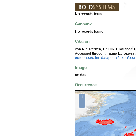
No records found.
Genbank
No records found.
Citation
van Nieukerken, Dr Erik J. Karsholt, 
Accessed through: Fauna Europaea 
europaea/cdm_dataportal/taxon/e
Image
no data
Occurrence
+
−