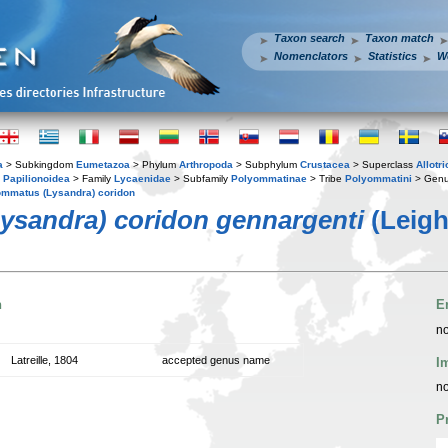
Taxon search
Taxon match
Nomenclators
Statistics
W
a
> Subkingdom
Eumetazoa
> Phylum
Arthropoda
> Subphylum
Crustacea
> Superclass
Allotr
y
Papilionoidea
> Family
Lycaenidae
> Subfamily
Polyommatinae
> Tribe
Polyommatini
> Gen
mmatus (Lysandra) coridon
ysandra) coridon gennargenti
(Leigh
n
E
no
Latreille, 1804
accepted genus name
I
no
P