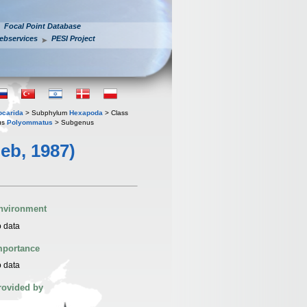
Focal Point Database
ebservices
PESI Project
iocarida
> Subphylum
Hexapoda
> Class
us
Polyommatus
> Subgenus
eb, 1987)
nvironment
 data
mportance
 data
rovided by