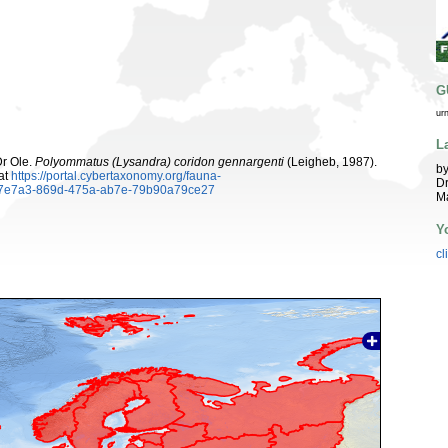
G
ur
L
Dr Ole.
Polyommatus (Lysandra) coridon gennargenti
(Leigheb, 1987).
by
at
https://portal.cybertaxonomy.org/fauna-
Dr
ea7e7a3-869d-475a-ab7e-79b90a79ce27
Ma
Y
cl