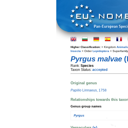
Higher Classification:
> Kingdom
Animali
Insecta
> Order
Lepidoptera
> Superfamil
Pyrgus malvae
(
Rank:
Species
Taxon Status:
accepted
Original genus
Papilio
Linnaeus, 1758
Relationships towards this taxo
Genus group names
Pyrgus
Vernaculars
(+)