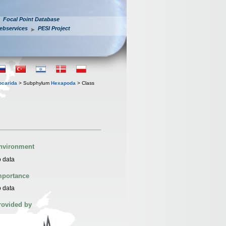
Focal Point Database
ebservices
PESI Project
iocarida
> Subphylum
Hexapoda
> Class
nvironment
 data
mportance
 data
rovided by