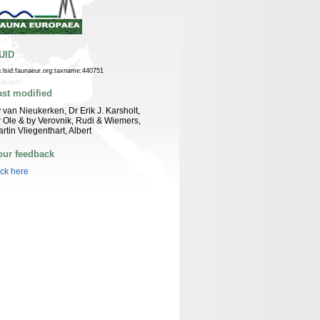
UID
n:lsid:faunaeur.org:taxname:440751
ast modified
 van Nieukerken, Dr Erik J. Karsholt,
 Ole & by Verovnik, Rudi & Wiemers,
rtin Vliegenthart, Albert
our feedback
ick here