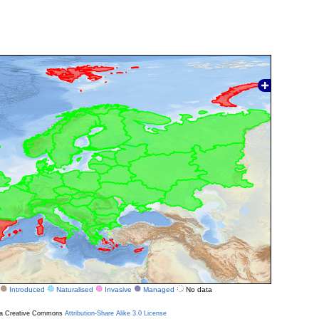
Introduced
Naturalised
Invasive
Managed
No data
r a Creative Commons
Attribution-Share Alike 3.0 License