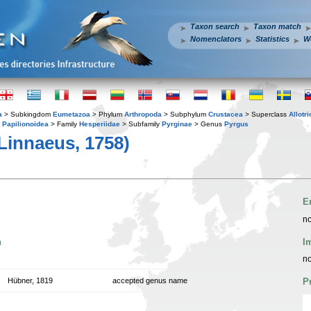
Taxon search
Taxon match
Nomenclators
Statistics
W
a
> Subkingdom
Eumetazoa
> Phylum
Arthropoda
> Subphylum
Crustacea
> Superclass
Allotr
y
Papilionoidea
> Family
Hesperiidae
> Subfamily
Pyrginae
> Genus
Pyrgus
Linnaeus, 1758)
E
no
n
I
no
Hübner, 1819
accepted genus name
P