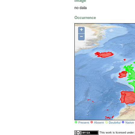
Image
no data
Occurrence
+
−
Present
Absent
Doubtful
Native
This work is licensed unde