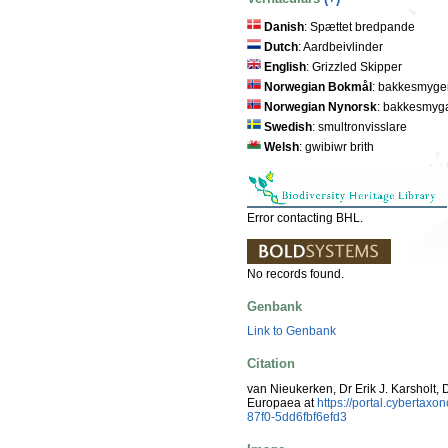
Danish
: Spættet bredpande
Dutch
: Aardbeivlinder
English
: Grizzled Skipper
Norwegian Bokmål
: bakkesmyge
Norwegian Nynorsk
: bakkesmyg
Swedish
: smultronvisslare
Welsh
: gwibiwr brith
Error contacting BHL.
No records found.
Genbank
Link to Genbank
Citation
van Nieukerken, Dr Erik J. Karsholt, 
Europaea at
https://portal.cyberta
87f0-5dd6fbf6efd3