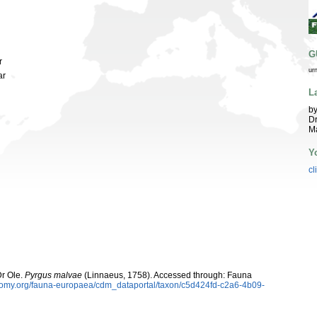
G
r
ur
ar
L
by
Dr
Ma
Y
cl
Dr Ole.
Pyrgus malvae
(Linnaeus, 1758). Accessed through: Fauna
xonomy.org/fauna-europaea/cdm_dataportal/taxon/c5d424fd-c2a6-4b09-