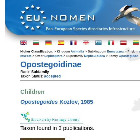
Higher Classification:
> Kingdom
Animalia
> Subkingdom
Eumetazoa
> Phylum
Insecta
> Order
Lepidoptera
> Superfamily
Nepticuloidea
> Family
Opostegidae
Opostegoidinae
Rank:
Subfamily
Taxon Status:
accepted
Children
Opostegoides
Kozlov, 1985
Taxon found in 3 publications.