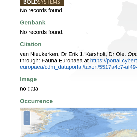
No records found.
Genbank
No records found.
Citation
van Nieukerken, Dr Erik J. Karsholt, Dr Ole.
Opo
through: Fauna Europaea at
https://portal.cybe
europaea/cdm_dataportal/taxon/5517a4c7-af49
Image
no data
Occurrence
+
−