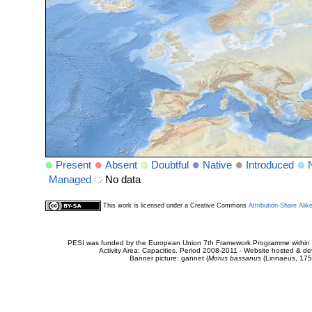
Present
Absent
Doubtful
Native
Introduced
Managed
No data
This work is licensed under a Creative Commons
Attribution-Share Alik
PESI was funded by the European Union 7th Framework Programme within t
Activity Area: Capacities. Period 2008-2011 - Website hosted & 
Banner picture: gannet (
Morus bassanus
(Linnaeus, 175