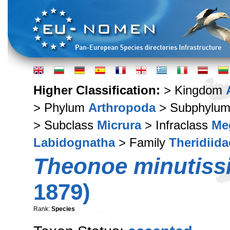
Higher Classification:
> Kingdom
> Phylum
Arthropoda
> Subphylu
> Subclass
Micrura
> Infraclass
Me
Labidognatha
> Family
Theridiida
Theonoe minutiss
1879)
Rank:
Species