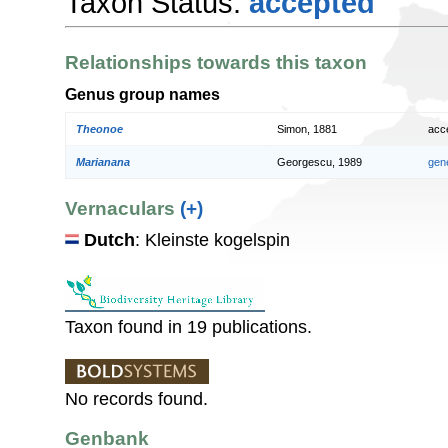
Taxon Status:
accepted
Relationships towards this taxon
Genus group names
Theonoe
Simon, 1881
acc
Marianana
Georgescu, 1989
gen
Vernaculars
(+)
Dutch
: Kleinste kogelspin
Taxon found in 19 publications.
No records found.
Genbank