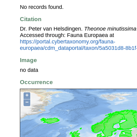
No records found.
Citation
Dr. Peter van Helsdingen.
Theonoe minutissima
Accessed through: Fauna Europaea at
https://portal.cybertaxonomy.org/fauna-
europaea/cdm_dataportal/taxon/5a5031d8-8b1
Image
no data
Occurrence
+
−