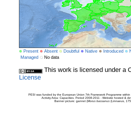
Present
Absent
Doubtful
Native
Introduced
Managed
No data
This work is licensed under 
License
PESI was funded by the European Union 7th Framework Programme within t
Activity Area: Capacities. Period 2008-2011 - Website hosted & 
Banner picture: gannet (
Morus bassanus
(Linnaeus, 175