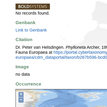
No records found.
Genbank
Link to Genbank
Citation
Dr. Peter van Helsdingen.
Phylloneta
Archer, 19
Fauna Europaea at
https://portal.cybertaxonomy
europaea/cdm_dataportal/taxon/b267b596-bcd
Image
no data
Occurrence
+
−