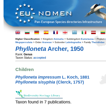
Higher Classification:
> Kingdom
Animalia
> Subkingdom
Eumetazoa
> Phylum
Megoperculata
> Order
Araneae
> Suborder
Labidognatha
> Family
Theridiidae
Phylloneta
Archer, 1950
Rank:
Genus
Taxon Status:
accepted
Children
Phylloneta impressum
L. Koch, 1881
Phylloneta sisyphia
(Clerck, 1757)
Taxon found in 7 publications.