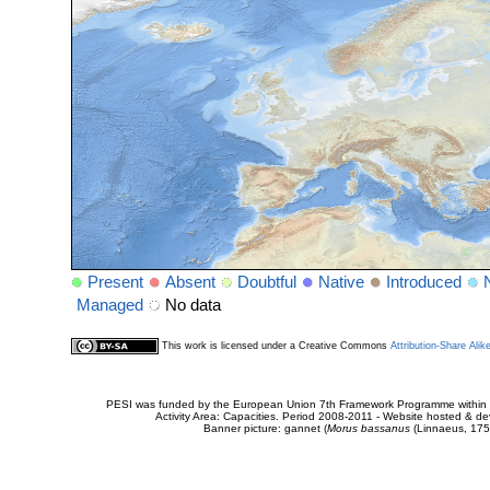
Present
Absent
Doubtful
Native
Introduced
Managed
No data
This work is licensed under a Creative Commons
Attribution-Share Alik
PESI was funded by the European Union 7th Framework Programme within t
Activity Area: Capacities. Period 2008-2011 - Website hosted & 
Banner picture: gannet (
Morus bassanus
(Linnaeus, 175