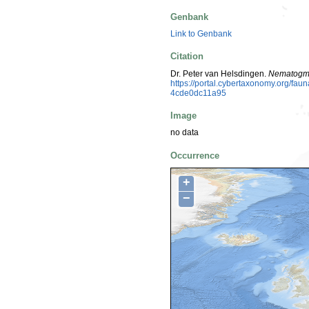
Genbank
Link to Genbank
Citation
Dr. Peter van Helsdingen.
Nematogm
https://portal.cybertaxonomy.org/f
4cde0dc11a95
Image
no data
Occurrence
+
−