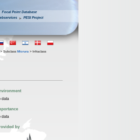
Focal Point Database
ebservices
PESI Project
> Subclass
Micrura
> Infraclass
nvironment
 data
mportance
 data
rovided by