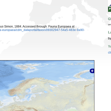
G
ur
us
Simon, 1884. Accessed through: Fauna Europaea at
auna-europaea/cdm_dataportal/taxon/09302947-54a5-483e-9a90-
L
by
Y
cl