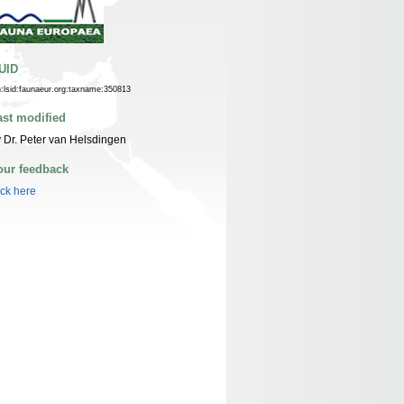
UID
n:lsid:faunaeur.org:taxname:350813
ast modified
 Dr. Peter van Helsdingen
our feedback
ick here