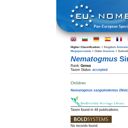
Higher Classification:
> Kingdom
Animali
Megoperculata
> Order
Araneae
> Subord
Nematogmus
Si
Rank:
Genus
Taxon Status:
accepted
Children
Nematogmus sanguinolentus
(Walc
Taxon found in 48 publications.
No records found.