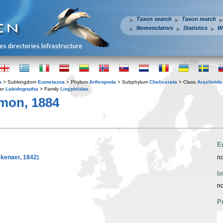
Taxon search
Taxon match
Nomenclators
Statistics
W
a
> Subkingdom
Eumetazoa
> Phylum
Arthropoda
> Subphylum
Chelicerata
> Class
Arachnida
er
Labidognatha
> Family
Linyphiidae
mon, 1884
E
kenaer, 1842)
no
I
no
P