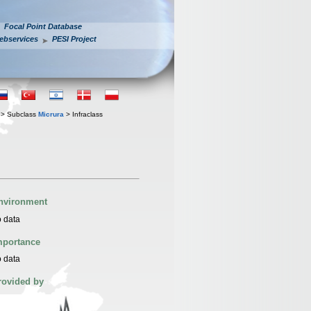
Focal Point Database
ebservices
PESI Project
> Subclass
Micrura
> Infraclass
nvironment
 data
mportance
 data
rovided by