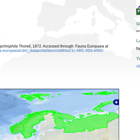
G
ur
L
ychrophila
Thorell, 1872. Accessed through: Fauna Europaea at
by
una-europaea/cdm_dataportal/taxon/a884a21c-46f1-4f2b-b565-
Y
cl