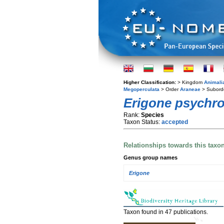
Higher Classification:
> Kingdom
Animali
Megoperculata
> Order
Araneae
> Subord
Erigone psychro
Rank:
Species
Taxon Status:
accepted
Relationships towards this taxo
Genus group names
Erigone
Taxon found in 47 publications.