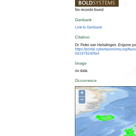
No records found.
Genbank
Link to Genbank
Citation
Dr. Peter van Helsdingen.
Erigone ps
https://portal.cybertaxonomy.org/fa
0d19782d0fa4
Image
no data
Occurrence
+
−