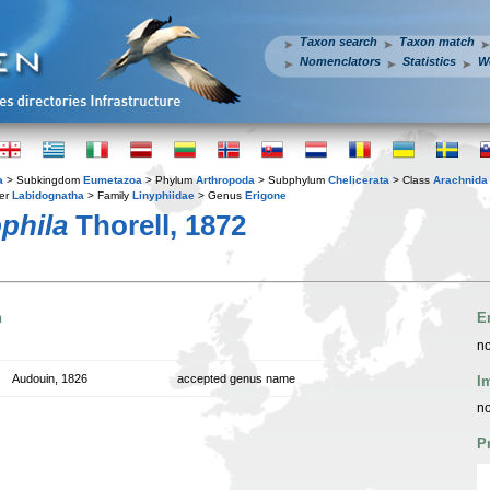
Taxon search
Taxon match
Nomenclators
Statistics
W
a
> Subkingdom
Eumetazoa
> Phylum
Arthropoda
> Subphylum
Chelicerata
> Class
Arachnida
er
Labidognatha
> Family
Linyphiidae
> Genus
Erigone
phila
Thorell, 1872
n
E
no
Audouin, 1826
accepted genus name
I
no
P