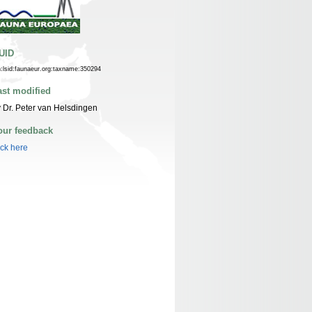
UID
n:lsid:faunaeur.org:taxname:350294
ast modified
 Dr. Peter van Helsdingen
our feedback
ick here