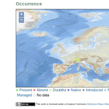
Occurrence
+
−
Present
Absent
Doubtful
Native
Introduced
Managed
No data
This work is licensed under a Creative Commons
Attribution-Share Alik