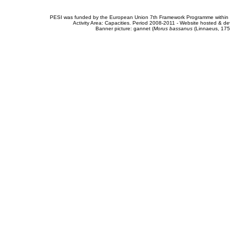
PESI was funded by the European Union 7th Framework Programme within t
Activity Area: Capacities. Period 2008-2011 - Website hosted & 
Banner picture: gannet (
Morus bassanus
(Linnaeus, 175