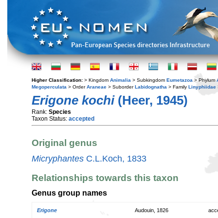
Higher Classification:
> Kingdom
Animalia
> Subkingdom
Eumetazoa
> Phylum
Megoperculata
> Order
Araneae
> Suborder
Labidognatha
> Family
Linyphiidae
Erigone kochi
(Heer, 1945)
Rank:
Species
Taxon Status:
accepted
Original genus
Micryphantes
C.L.Koch, 1833
Relationships towards this taxon
Genus group names
Erigone
Audouin, 1826
acc