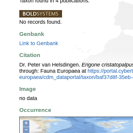
Taxon found in 4 publications.
No records found.
Genbank
Link to Genbank
Citation
Dr. Peter van Helsdingen.
Erigone cristatopalpu
through: Fauna Europaea at
https://portal.cybe
europaea/cdm_dataportal/taxon/baf37d8f-35e
Image
no data
Occurrence
+
−