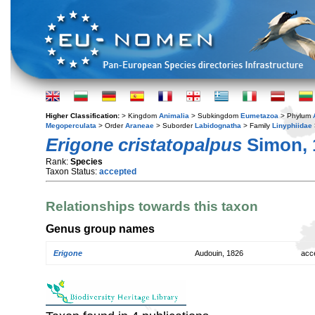
Higher Classification:
> Kingdom
Animalia
> Subkingdom
Eumetazoa
> Phylum
Megoperculata
> Order
Araneae
> Suborder
Labidognatha
> Family
Linyphiidae
Erigone cristatopalpus
Simon, 
Rank:
Species
Taxon Status:
accepted
Relationships towards this taxon
Genus group names
Erigone
Audouin, 1826
acc