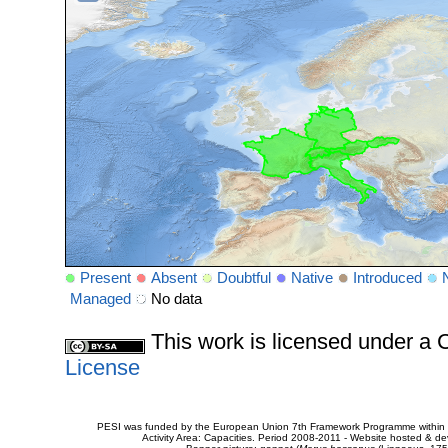
Present
Absent
Doubtful
Native
Introduced
Managed
No data
This work is licensed under 
License
PESI was funded by the European Union 7th Framework Programme within t
Activity Area: Capacities. Period 2008-2011 - Website hosted & 