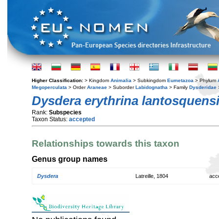
Higher Classification:
> Kingdom
Animalia
> Subkingdom
Eumetazoa
> Phylum
Megoperculata
> Order
Araneae
> Suborder
Labidognatha
> Family
Dysderidae
Dysdera erythrina lantosquens
Rank:
Subspecies
Taxon Status:
accepted
Relationships towards this taxon
Genus group names
Dysdera
Latreille, 1804
acc