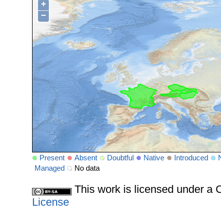
+
−
Present
Absent
Doubtful
Native
Introduced
Managed
No data
This work is licensed under 
License