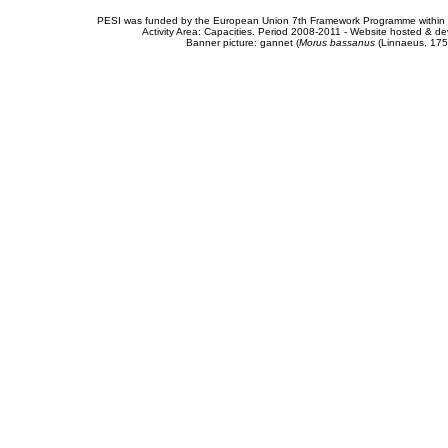
PESI was funded by the European Union 7th Framework Programme within t
Activity Area: Capacities. Period 2008-2011 - Website hosted & 
Banner picture: gannet (
Morus bassanus
(Linnaeus, 175