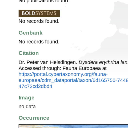
No publications found.
No records found.
Genbank
No records found.
Citation
Dr. Peter van Helsdingen.
Dysdera erythrina la
Accessed through: Fauna Europaea at
https://portal.cybertaxonomy.org/fauna-
europaea/cdm_dataportal/taxon/6d165750-744
47c72cd2dbd4
Image
no data
Occurrence