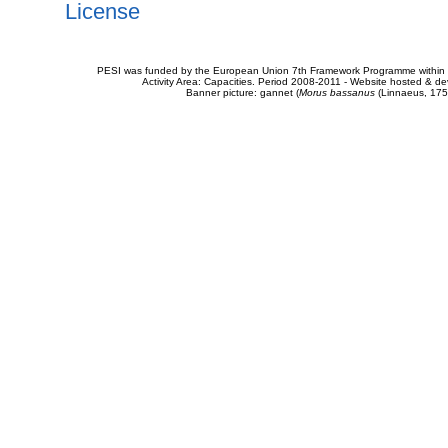
License
PESI was funded by the European Union 7th Framework Programme within t
Activity Area: Capacities. Period 2008-2011 - Website hosted & 
Banner picture: gannet (
Morus bassanus
(Linnaeus, 175