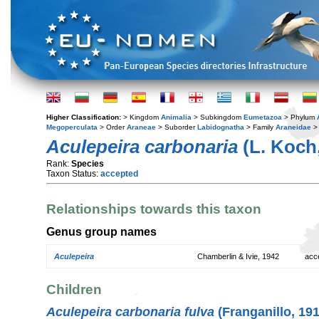
Higher Classification:
> Kingdom
Animalia
> Subkingdom
Eumetazoa
> Phylum
Megoperculata
> Order
Araneae
> Suborder
Labidognatha
> Family
Araneidae
>
Aculepeira carbonaria
(L. Koch,
Rank:
Species
Taxon Status:
accepted
Relationships towards this taxon
Genus group names
Aculepeira
Chamberlin & Ivie, 1942
acc
Children
Aculepeira carbonaria fulva
(Franganillo, 191