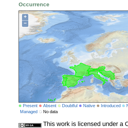
Occurrence
+
−
Present
Absent
Doubtful
Native
Introduced
Managed
No data
This work is licensed under 