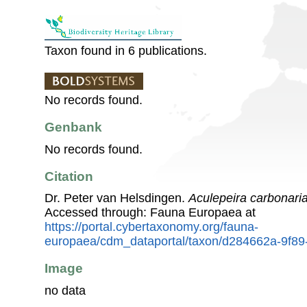
Taxon found in 6 publications.
No records found.
Genbank
No records found.
Citation
Dr. Peter van Helsdingen.
Aculepeira carbonari
Accessed through: Fauna Europaea at
https://portal.cybertaxonomy.org/fauna-
europaea/cdm_dataportal/taxon/d284662a-9f8
Image
no data