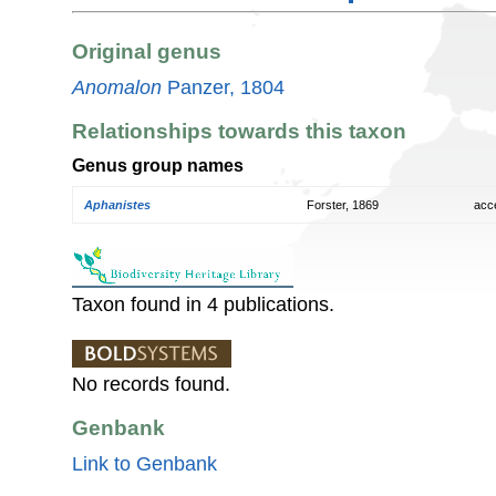
Original genus
Anomalon
Panzer, 1804
Relationships towards this taxon
Genus group names
Aphanistes
Forster, 1869
acc
Taxon found in 4 publications.
No records found.
Genbank
Link to Genbank