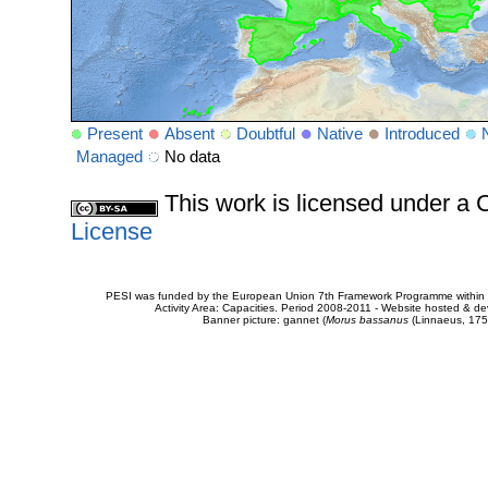
Present
Absent
Doubtful
Native
Introduced
Managed
No data
This work is licensed under 
License
PESI was funded by the European Union 7th Framework Programme within t
Activity Area: Capacities. Period 2008-2011 - Website hosted & 
Banner picture: gannet (
Morus bassanus
(Linnaeus, 175