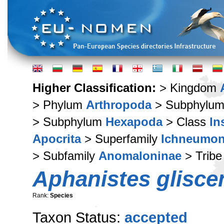
Higher Classification:
> Kingdom
> Phylum
Arthropoda
> Subphylu
> Subphylum
Hexapoda
> Class
In
Apocrita
> Superfamily
Ichneumon
> Subfamily
Anomaloninae
> Trib
Aphanistes glisce
Rank:
Species
Taxon Status:
accepted