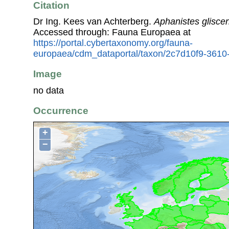
Citation
Dr Ing. Kees van Achterberg.
Aphanistes glisce
Accessed through: Fauna Europaea at
https://portal.cybertaxonomy.org/fauna-
europaea/cdm_dataportal/taxon/2c7d10f9-361
Image
no data
Occurrence
+
−