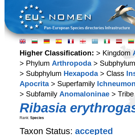
Higher Classification:
> Kingdom
> Phylum
Arthropoda
> Subphylu
> Subphylum
Hexapoda
> Class
In
Apocrita
> Superfamily
Ichneumon
> Subfamily
Anomaloninae
> Trib
Ribasia erythroga
Rank:
Species
Taxon Status:
accepted