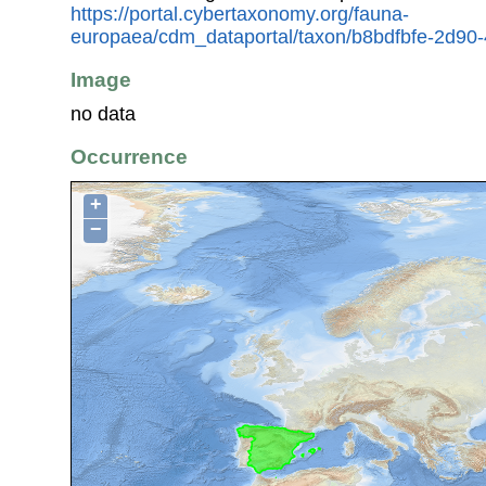
https://portal.cybertaxonomy.org/fauna-
europaea/cdm_dataportal/taxon/b8bdfbfe-2d90
Image
no data
Occurrence
+
−