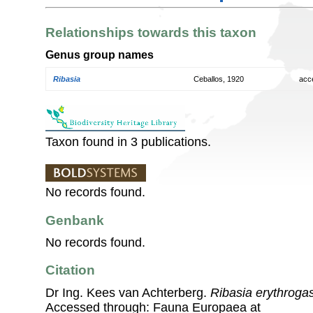
Relationships towards this taxon
Genus group names
Ribasia
Ceballos, 1920
acc
Taxon found in 3 publications.
No records found.
Genbank
No records found.
Citation
Dr Ing. Kees van Achterberg.
Ribasia erythrogas
Accessed through: Fauna Europaea at