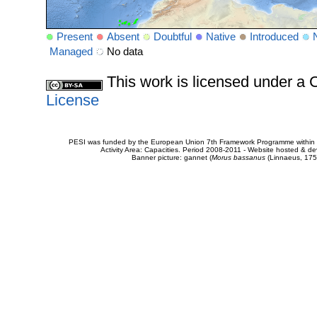
Present
Absent
Doubtful
Native
Introduced
Managed
No data
This work is licensed under 
License
PESI was funded by the European Union 7th Framework Programme within t
Activity Area: Capacities. Period 2008-2011 - Website hosted & 
Banner picture: gannet (
Morus bassanus
(Linnaeus, 175