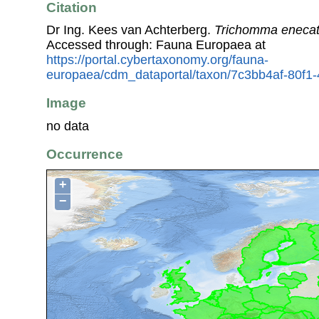
Citation
Dr Ing. Kees van Achterberg.
Trichomma enecat
Accessed through: Fauna Europaea at
https://portal.cybertaxonomy.org/fauna-
europaea/cdm_dataportal/taxon/7c3bb4af-80f1
Image
no data
Occurrence
+
−