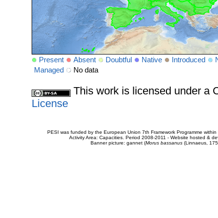
Present
Absent
Doubtful
Native
Introduced
Managed
No data
This work is licensed under 
License
PESI was funded by the European Union 7th Framework Programme within t
Activity Area: Capacities. Period 2008-2011 - Website hosted & 
Banner picture: gannet (
Morus bassanus
(Linnaeus, 175