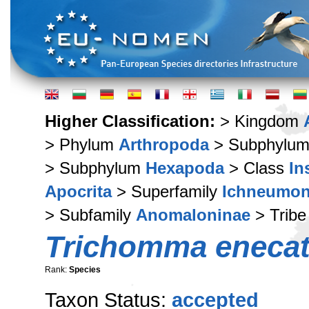
Higher Classification:
> Kingdom
> Phylum
Arthropoda
> Subphylu
> Subphylum
Hexapoda
> Class
In
Apocrita
> Superfamily
Ichneumon
> Subfamily
Anomaloninae
> Trib
Trichomma enecat
Rank:
Species
Taxon Status:
accepted