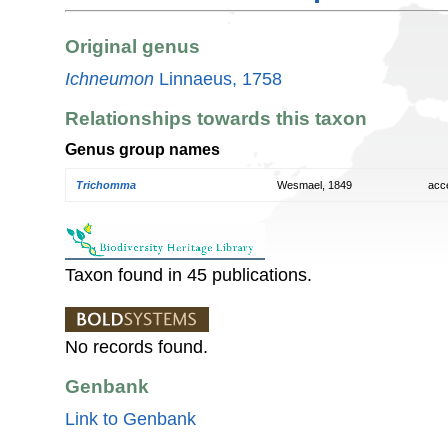
Original genus
Ichneumon
Linnaeus, 1758
Relationships towards this taxon
Genus group names
Trichomma
Wesmael, 1849
acc
Taxon found in 45 publications.
No records found.
Genbank
Link to Genbank