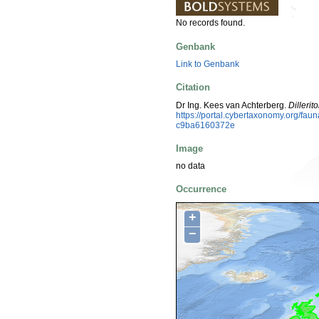
No records found.
Genbank
Link to Genbank
Citation
Dr Ing. Kees van Achterberg.
Dillerit
https://portal.cybertaxonomy.org/f
c9ba6160372e
Image
no data
Occurrence
+
−