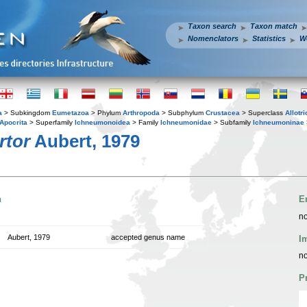
Taxon search
Taxon match
Nomenclators
Statistics
W
a
> Subkingdom
Eumetazoa
> Phylum
Arthropoda
> Subphylum
Crustacea
> Superclass
Allotr
Apocrita
> Superfamily
Ichneumonoidea
> Family
Ichneumonidae
> Subfamily
Ichneumoninae
rtor
Aubert, 1979
n
E
no
Aubert, 1979
accepted genus name
I
no
P