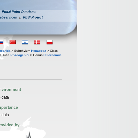
Focal Point Database
ebservices
PESI Project
iocarida
> Subphylum
Hexapoda
> Class
> Tribe
Phaeogenini
> Genus
Dilleritomus
nvironment
 data
mportance
 data
rovided by