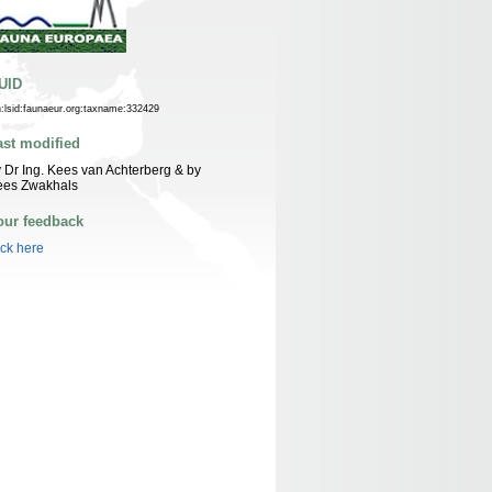
UID
n:lsid:faunaeur.org:taxname:332429
ast modified
 Dr Ing. Kees van Achterberg & by
ees Zwakhals
our feedback
ick here