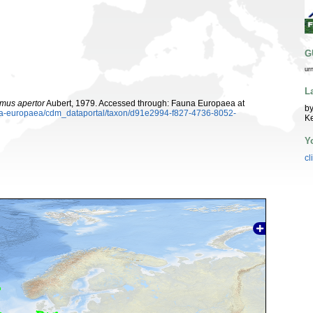
G
ur
L
omus apertor
Aubert, 1979. Accessed through: Fauna Europaea at
by
auna-europaea/cdm_dataportal/taxon/d91e2994-f827-4736-8052-
K
Y
cl