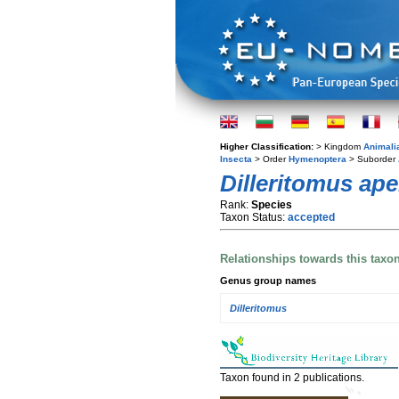
Higher Classification:
> Kingdom
Animali
Insecta
> Order
Hymenoptera
> Suborder
Dilleritomus ape
Rank:
Species
Taxon Status:
accepted
Relationships towards this taxo
Genus group names
Dilleritomus
Taxon found in 2 publications.