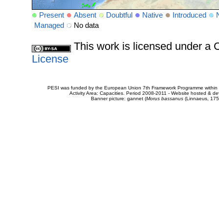
Present
Absent
Doubtful
Native
Introduced
Managed
No data
This work is licensed under 
License
PESI was funded by the European Union 7th Framework Programme within t
Activity Area: Capacities. Period 2008-2011 - Website hosted & 
Banner picture: gannet (
Morus bassanus
(Linnaeus, 175