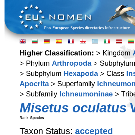
Higher Classification:
> Kingdom
> Phylum
Arthropoda
> Subphylu
> Subphylum
Hexapoda
> Class
In
Apocrita
> Superfamily
Ichneumon
> Subfamily
Ichneumoninae
> Tri
Misetus oculatus
W
Rank:
Species
Taxon Status:
accepted