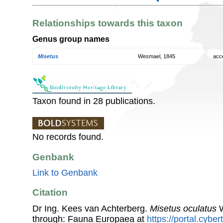
Relationships towards this taxon
Genus group names
Misetus
Wesmael, 1845
acc
Taxon found in 28 publications.
No records found.
Genbank
Link to Genbank
Citation
Dr Ing. Kees van Achterberg.
Misetus oculatus
W
through: Fauna Europaea at
https://portal.cybe