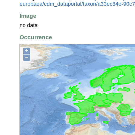
europaea/cdm_dataportal/taxon/a33ec84e-90c
Image
no data
Occurrence
+
−