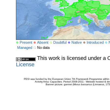
Present
Absent
Doubtful
Native
Introduced
Managed
No data
This work is licensed under 
License
PESI was funded by the European Union 7th Framework Programme within t
Activity Area: Capacities. Period 2008-2011 - Website hosted & 
Banner picture: gannet (
Morus bassanus
(Linnaeus, 175