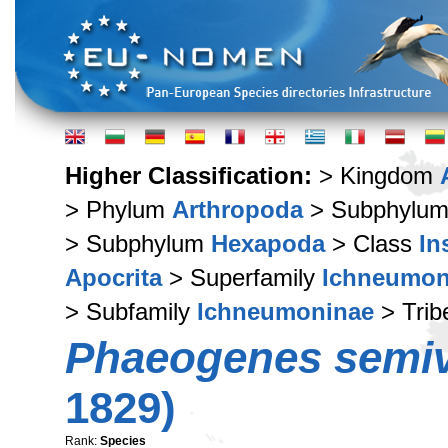
Higher Classification:
> Kingdom
> Phylum
Arthropoda
> Subphylu
> Subphylum
Hexapoda
> Class
In
Apocrita
> Superfamily
Ichneumon
> Subfamily
Ichneumoninae
> Tri
Phaeogenes semiv
1829)
Rank:
Species