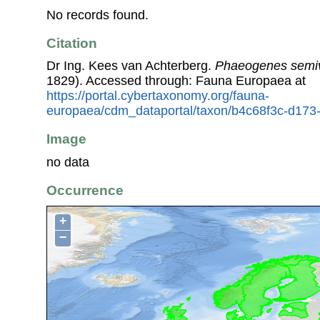
No records found.
Citation
Dr Ing. Kees van Achterberg.
Phaeogenes semiv
1829). Accessed through: Fauna Europaea at
https://portal.cybertaxonomy.org/fauna-
europaea/cdm_dataportal/taxon/b4c68f3c-d17
Image
no data
Occurrence
+
−