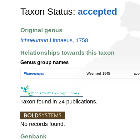
Taxon Status:
accepted
Original genus
Ichneumon
Linnaeus, 1758
Relationships towards this taxon
Genus group names
Phaeogenes
Wesmael, 1845
acc
Taxon found in 24 publications.
No records found.
Genbank