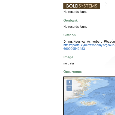
No records found.
Genbank
No records found.
Citation
Dr Ing. Kees van Achterberg.
Phaeoge
https://portal.cybertaxonomy.org/f
660099542453
Image
no data
Occurrence
+
−