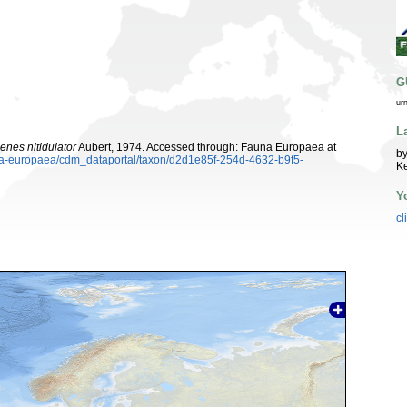
G
ur
L
nes nitidulator
Aubert, 1974. Accessed through: Fauna Europaea at
by
auna-europaea/cdm_dataportal/taxon/d2d1e85f-254d-4632-b9f5-
K
Y
cl