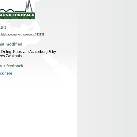
UID
n:lsid:faunaeur.org:taxname:332333
ast modified
 Dr Ing. Kees van Achterberg & by
ees Zwakhals
our feedback
ick here