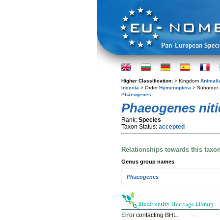
Higher Classification:
> Kingdom
Animali
Insecta
> Order
Hymenoptera
> Suborder
Phaeogenes
Phaeogenes niti
Rank:
Species
Taxon Status:
accepted
Relationships towards this taxo
Genus group names
Phaeogenes
Error contacting BHL.