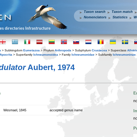
Taxon search
Taxon match
Nomenclators
Statistics
W
a
> Subkingdom
Eumetazoa
> Phylum
Arthropoda
> Subphylum
Crustacea
> Superclass
Allotr
Apocrita
> Superfamily
Ichneumonoidea
> Family
Ichneumonidae
> Subfamily
Ichneumoninae
dulator
Aubert, 1974
n
E
no
Wesmael, 1845
accepted genus name
I
no
P