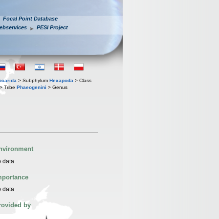
Focal Point Database
ebservices
PESI Project
iocarida
> Subphylum
Hexapoda
> Class
> Tribe
Phaeogenini
> Genus
nvironment
 data
mportance
 data
rovided by