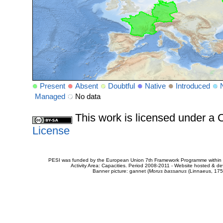
Present
Absent
Doubtful
Native
Introduced
Managed
No data
This work is licensed under 
License
PESI was funded by the European Union 7th Framework Programme within t
Activity Area: Capacities. Period 2008-2011 - Website hosted & 
Banner picture: gannet (
Morus bassanus
(Linnaeus, 175