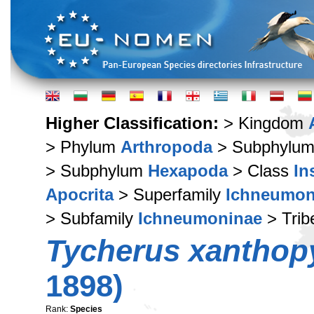
Higher Classification:
> Kingdom
> Phylum
Arthropoda
> Subphylu
> Subphylum
Hexapoda
> Class
In
Apocrita
> Superfamily
Ichneumon
> Subfamily
Ichneumoninae
> Tri
Tycherus xanthop
1898)
Rank:
Species