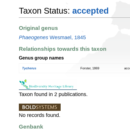
Taxon Status:
accepted
Original genus
Phaeogenes
Wesmael, 1845
Relationships towards this taxon
Genus group names
Tycherus
Forster, 1869
acc
Taxon found in 2 publications.
No records found.
Genbank