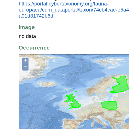
https://portal.cybertaxonomy.org/fauna-
europaea/cdm_dataportal/taxon/74cb4cae-e5a4
a01d31742b6d
Image
no data
Occurrence
+
−