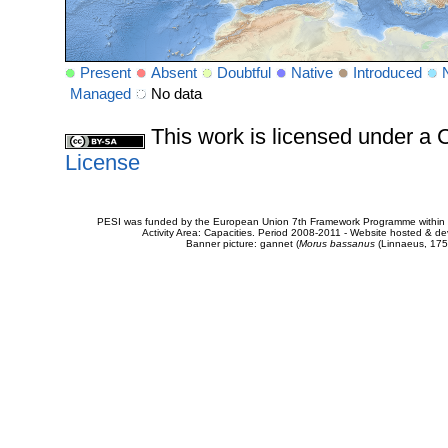
Present
Absent
Doubtful
Native
Introduced
Managed
No data
This work is licensed under 
License
PESI was funded by the European Union 7th Framework Programme within t
Activity Area: Capacities. Period 2008-2011 - Website hosted & 
Banner picture: gannet (
Morus bassanus
(Linnaeus, 175