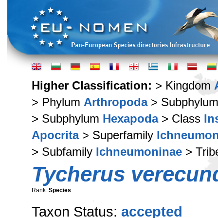
Higher Classification:
> Kingdom
> Phylum
Arthropoda
> Subphylu
> Subphylum
Hexapoda
> Class
In
Apocrita
> Superfamily
Ichneumon
> Subfamily
Ichneumoninae
> Tri
Tycherus verecun
Rank:
Species
Taxon Status:
accepted