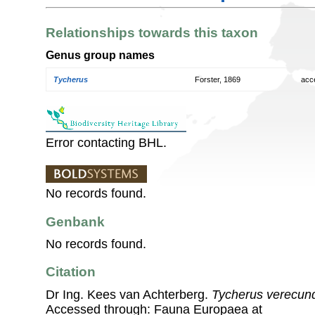
Relationships towards this taxon
Genus group names
Tycherus
Forster, 1869
acc
Error contacting BHL.
No records found.
Genbank
No records found.
Citation
Dr Ing. Kees van Achterberg.
Tycherus verecun
Accessed through: Fauna Europaea at