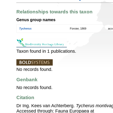
Relationships towards this taxon
Genus group names
Tycherus
Forster, 1869
acc
Taxon found in 1 publications.
No records found.
Genbank
No records found.
Citation
Dr Ing. Kees van Achterberg.
Tycherus montiva
Accessed through: Fauna Europaea at