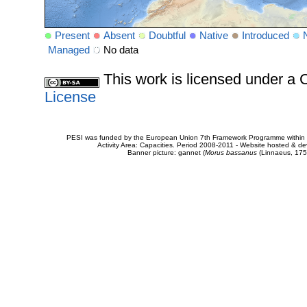
Present
Absent
Doubtful
Native
Introduced
Managed
No data
This work is licensed under 
License
PESI was funded by the European Union 7th Framework Programme within t
Activity Area: Capacities. Period 2008-2011 - Website hosted & 
Banner picture: gannet (
Morus bassanus
(Linnaeus, 175