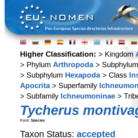
Higher Classification:
> Kingdom
> Phylum
Arthropoda
> Subphylu
> Subphylum
Hexapoda
> Class
In
Apocrita
> Superfamily
Ichneumon
> Subfamily
Ichneumoninae
> Tri
Tycherus montiva
Rank:
Species
Taxon Status:
accepted