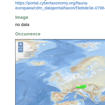
https://portal.cybertaxonomy.org/fauna-
europaea/cdm_dataportal/taxon/f3ebde3e-079
Image
no data
Occurrence
+
−