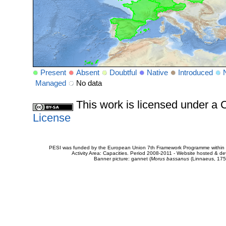
Present
Absent
Doubtful
Native
Introduced
Managed
No data
This work is licensed under 
License
PESI was funded by the European Union 7th Framework Programme within t
Activity Area: Capacities. Period 2008-2011 - Website hosted & 
Banner picture: gannet (
Morus bassanus
(Linnaeus, 175