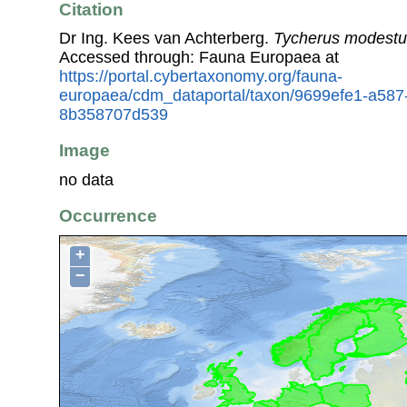
Citation
Dr Ing. Kees van Achterberg.
Tycherus modestu
Accessed through: Fauna Europaea at
https://portal.cybertaxonomy.org/fauna-
europaea/cdm_dataportal/taxon/9699efe1-a587
8b358707d539
Image
no data
Occurrence
+
−