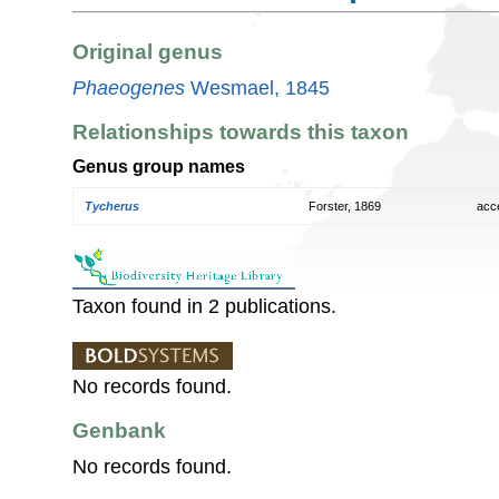
Original genus
Phaeogenes
Wesmael, 1845
Relationships towards this taxon
Genus group names
Tycherus
Forster, 1869
acc
Taxon found in 2 publications.
No records found.
Genbank
No records found.