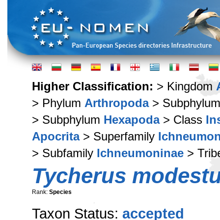
Higher Classification:
> Kingdom
> Phylum
Arthropoda
> Subphylu
> Subphylum
Hexapoda
> Class
In
Apocrita
> Superfamily
Ichneumon
> Subfamily
Ichneumoninae
> Tri
Tycherus modest
Rank:
Species
Taxon Status:
accepted