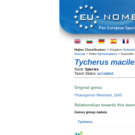
Higher Classification:
> Kingdom
Animali
Insecta
> Order
Hymenoptera
> Suborder
Tycherus macile
Rank:
Species
Taxon Status:
accepted
Original genus
Phaeogenes
Wesmael, 1845
Relationships towards this taxo
Genus group names
Tycherus