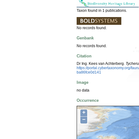
Taxon found in 1 publications.
No records found.
Genbank
No records found.
Citation
Dr Ing. Kees van Achterberg.
Tycheru
https://portal.cybertaxonomy.org/f
ba86fce0d141
Image
no data
Occurrence
+
−