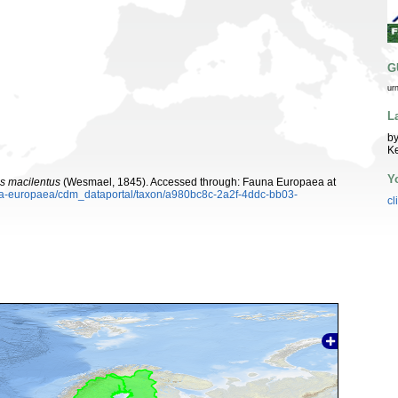
G
ur
L
by
K
Y
s macilentus
(Wesmael, 1845). Accessed through: Fauna Europaea at
auna-europaea/cdm_dataportal/taxon/a980bc8c-2a2f-4ddc-bb03-
cl