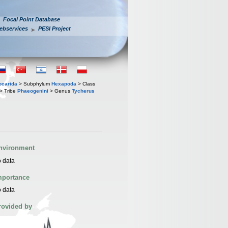
Focal Point Database
ebservices
PESI Project
iocarida
> Subphylum
Hexapoda
> Class
> Tribe
Phaeogenini
> Genus
Tycherus
nvironment
 data
mportance
 data
rovided by