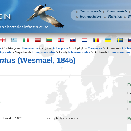
Taxon search
Taxon match
Nomenclators
Statistics
W
a
> Subkingdom
Eumetazoa
> Phylum
Arthropoda
> Subphylum
Crustacea
> Superclass
Allotr
Apocrita
> Superfamily
Ichneumonoidea
> Family
Ichneumonidae
> Subfamily
Ichneumoninae
ntus
(Wesmael, 1845)
E
no
n
I
no
Forster, 1869
accepted genus name
P