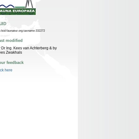
UID
n:lsid:faunaeur.org:taxname:332272
ast modified
 Dr Ing. Kees van Achterberg & by
ees Zwakhals
our feedback
ick here