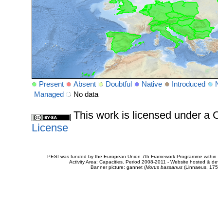
Present
Absent
Doubtful
Native
Introduced
Managed
No data
This work is licensed under 
License
PESI was funded by the European Union 7th Framework Programme within t
Activity Area: Capacities. Period 2008-2011 - Website hosted & 
Banner picture: gannet (
Morus bassanus
(Linnaeus, 175