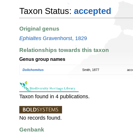
Taxon Status:
accepted
Original genus
Ephialtes
Gravenhorst, 1829
Relationships towards this taxon
Genus group names
Dolichomitus
Smith, 1877
acc
Taxon found in 4 publications.
No records found.
Genbank