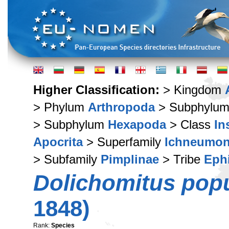
Higher Classification:
> Kingdom
> Phylum
Arthropoda
> Subphylu
> Subphylum
Hexapoda
> Class
In
Apocrita
> Superfamily
Ichneumon
> Subfamily
Pimplinae
> Tribe
Ephi
Dolichomitus pop
1848)
Rank:
Species