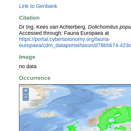
Link to Genbank
Citation
Dr Ing. Kees van Achterberg.
Dolichomitus pop
Accessed through: Fauna Europaea at
https://portal.cybertaxonomy.org/fauna-
europaea/cdm_dataportal/taxon/d78b5674-423
Image
no data
Occurrence
+
−