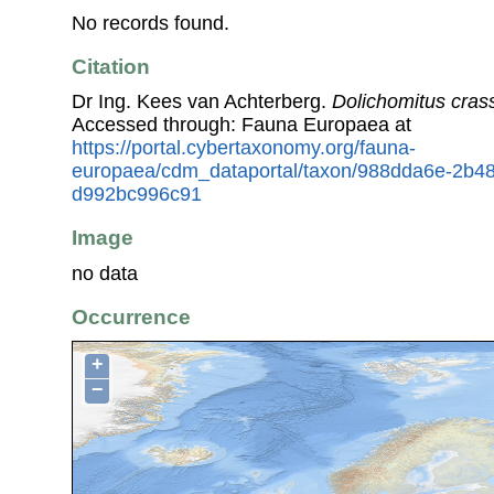
No records found.
Citation
Dr Ing. Kees van Achterberg.
Dolichomitus cras
Accessed through: Fauna Europaea at
https://portal.cybertaxonomy.org/fauna-
europaea/cdm_dataportal/taxon/988dda6e-2b48
d992bc996c91
Image
no data
Occurrence
+
−