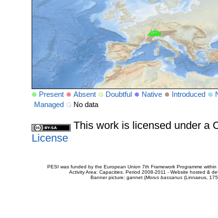
Present
Absent
Doubtful
Native
Introduced
Managed
No data
This work is licensed under 
License
PESI was funded by the European Union 7th Framework Programme within t
Activity Area: Capacities. Period 2008-2011 - Website hosted & 
Banner picture: gannet (
Morus bassanus
(Linnaeus, 175