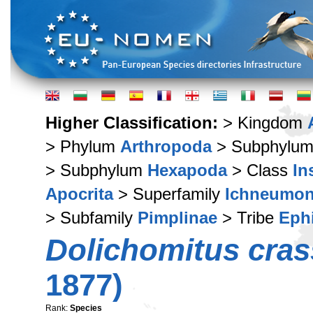
Higher Classification:
> Kingdom
> Phylum
Arthropoda
> Subphylu
> Subphylum
Hexapoda
> Class
In
Apocrita
> Superfamily
Ichneumon
> Subfamily
Pimplinae
> Tribe
Ephi
Dolichomitus cras
1877)
Rank:
Species