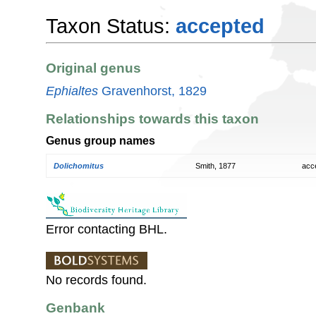
Taxon Status:
accepted
Original genus
Ephialtes
Gravenhorst, 1829
Relationships towards this taxon
Genus group names
Dolichomitus
Smith, 1877
acc
Error contacting BHL.
No records found.
Genbank