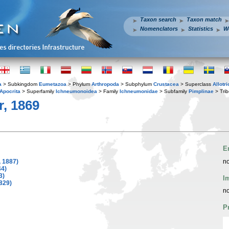
Taxon search
Taxon match
Nomenclators
Statistics
W
a
> Subkingdom
Eumetazoa
> Phylum
Arthropoda
> Subphylum
Crustacea
> Superclass
Allotr
Apocrita
> Superfamily
Ichneumonoidea
> Family
Ichneumonidae
> Subfamily
Pimplinae
> Tri
r, 1869
E
 1887)
no
44)
3)
I
829)
no
P