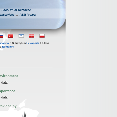
Focal Point Database
ebservices
PESI Project
iocarida
> Subphylum
Hexapoda
> Class
be
Ephialtini
nvironment
 data
mportance
 data
rovided by