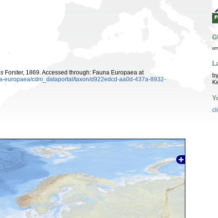
G
ur
L
es
Forster, 1869. Accessed through: Fauna Europaea at
by
auna-europaea/cdm_dataportal/taxon/d922edcd-aa0d-437a-8932-
K
Y
cl