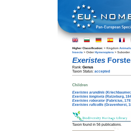
Higher Classification:
> Kingdom
Animali
Insecta
> Order
Hymenoptera
> Suborder
Exeristes
Forste
Rank:
Genus
Taxon Status:
accepted
Children
Exeristes arundinis
(Kriechbaumer,
Exeristes longiseta
(Ratzeburg, 18
Exeristes roborator
(Fabricius, 179
Exeristes ruficollis
(Gravenhorst, 1
Taxon found in 56 publications.