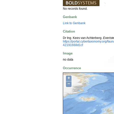
No records found.
Genbank
Link to Genbank
Citation
Dr Ing. Kees van Achterberg.
Exerist
https://portal.cybertaxonomy.org/f
42191668d1cf
Image
no data
Occurrence
+
−