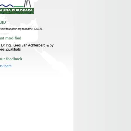
UID
n:lsid:faunaeur.org:taxname:330121
ast modified
 Dr Ing. Kees van Achterberg & by
ees Zwakhals
our feedback
ick here