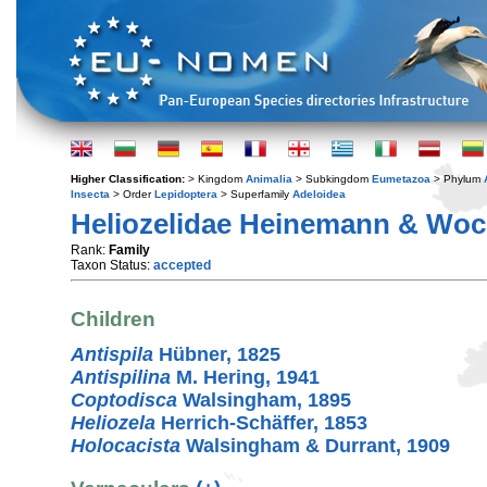
Higher Classification:
> Kingdom
Animalia
> Subkingdom
Eumetazoa
> Phylum
Insecta
> Order
Lepidoptera
> Superfamily
Adeloidea
Heliozelidae Heinemann & Woc
Rank:
Family
Taxon Status:
accepted
Children
Antispila
Hübner, 1825
Antispilina
M. Hering, 1941
Coptodisca
Walsingham, 1895
Heliozela
Herrich-Schäffer, 1853
Holocacista
Walsingham & Durrant, 1909