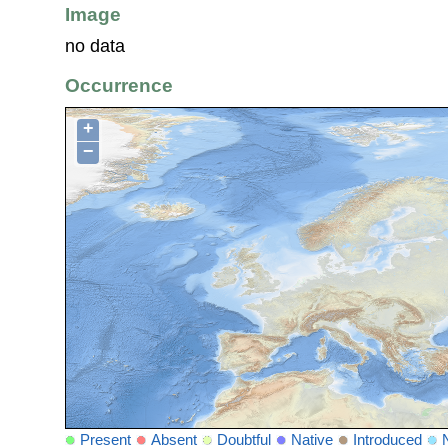
Image
no data
Occurrence
+
−
Present
Absent
Doubtful
Native
Introduced