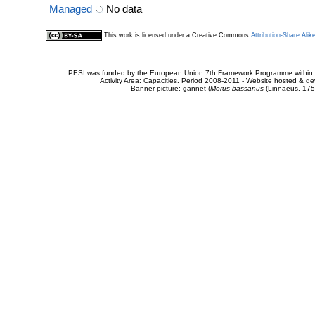
Managed
No data
This work is licensed under a Creative Commons
Attribution-Share Alik
PESI was funded by the European Union 7th Framework Programme within t
Activity Area: Capacities. Period 2008-2011 - Website hosted & 
Banner picture: gannet (
Morus bassanus
(Linnaeus, 175