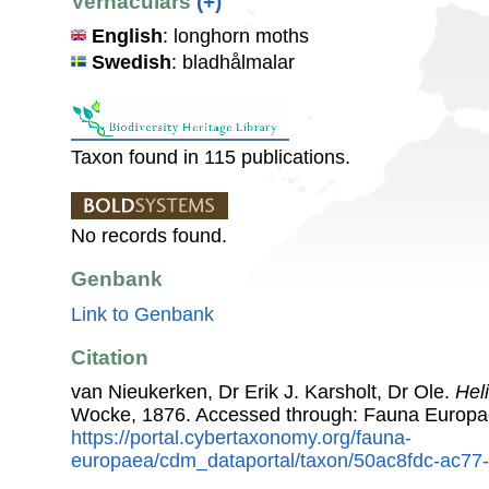
Vernaculars
(+)
English
: longhorn moths
Swedish
: bladhålmalar
Taxon found in 115 publications.
No records found.
Genbank
Link to Genbank
Citation
van Nieukerken, Dr Erik J. Karsholt, Dr Ole.
Hel
Wocke, 1876. Accessed through: Fauna Europa
https://portal.cybertaxonomy.org/fauna-
europaea/cdm_dataportal/taxon/50ac8fdc-ac7