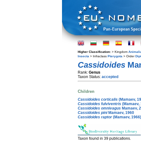
Higher Classification:
> Kingdom
Animali
Insecta
> Infraclass
Pterygota
> Order
Dip
Cassidoides
Mam
Rank:
Genus
Taxon Status:
accepted
Children
Cassidoides corticalis
(Mamaev, 19
Cassidoides fulviventris
(Mamaev, 
Cassidoides omnivagus
Mamaev, 2
Cassidoides pini
Mamaev, 1960
Cassidoides raptor
(Mamaev, 1966
Taxon found in 39 publications.