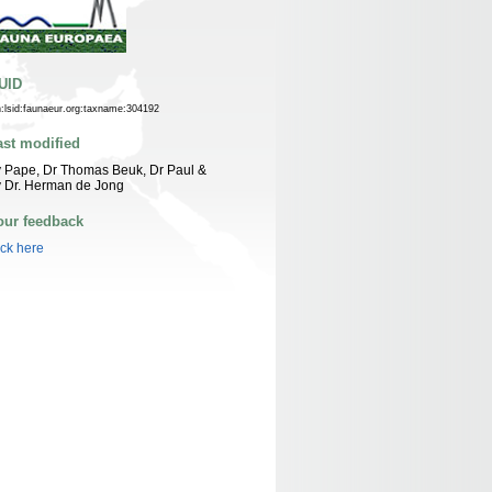
UID
n:lsid:faunaeur.org:taxname:304192
ast modified
 Pape, Dr Thomas Beuk, Dr Paul &
 Dr. Herman de Jong
our feedback
ick here