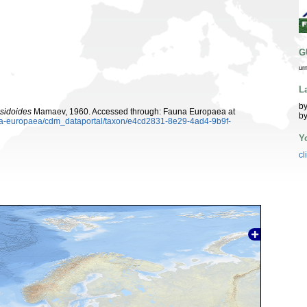
G
ur
L
by
sidoides
Mamaev, 1960. Accessed through: Fauna Europaea at
by
auna-europaea/cdm_dataportal/taxon/e4cd2831-8e29-4ad4-9b9f-
Y
cl