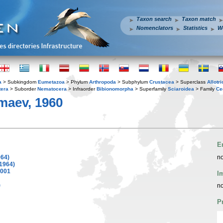
Taxon search
Taxon match
Nomenclators
Statistics
W
a
> Subkingdom
Eumetazoa
> Phylum
Arthropoda
> Subphylum
Crustacea
> Superclass
Allotr
tera
> Suborder
Nematocera
> Infraorder
Bibionomorpha
> Superfamily
Sciaroidea
> Family
Ce
aev, 1960
E
64)
no
1964)
001
I
)
no
P