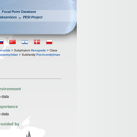
Focal Point Database
ebservices
PESI Project
iocarida
> Subphylum
Hexapoda
> Class
cidomyiidae
> Subfamily
Porricondylinae
nvironment
 data
mportance
 data
rovided by