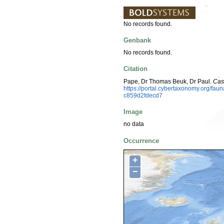
No records found.
Genbank
No records found.
Citation
Pape, Dr Thomas Beuk, Dr Paul.
Cas
https://portal.cybertaxonomy.org/f
c859d2fdecd7
Image
no data
Occurrence
+
−