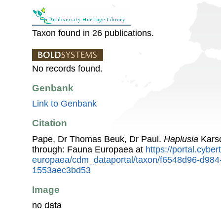
Taxon found in 26 publications.
No records found.
Genbank
Link to Genbank
Citation
Pape, Dr Thomas Beuk, Dr Paul.
Haplusia
Karsc
through: Fauna Europaea at
https://portal.cybe
europaea/cdm_dataportal/taxon/f6548d96-d984
1553aec3bd53
Image
no data