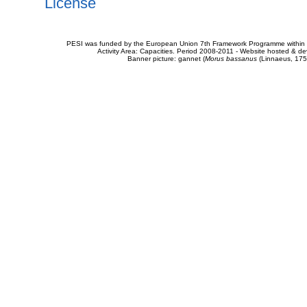
License
PESI was funded by the European Union 7th Framework Programme within t
Activity Area: Capacities. Period 2008-2011 - Website hosted & 
Banner picture: gannet (
Morus bassanus
(Linnaeus, 175