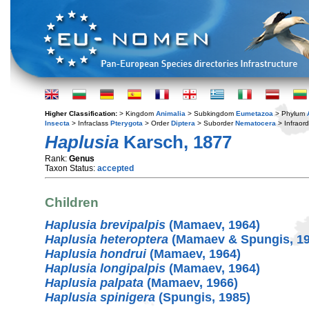
Higher Classification:
> Kingdom
Animalia
> Subkingdom
Eumetazoa
> Phylum
Insecta
> Infraclass
Pterygota
> Order
Diptera
> Suborder
Nematocera
> Infraor
Haplusia
Karsch, 1877
Rank:
Genus
Taxon Status:
accepted
Children
Haplusia brevipalpis
(Mamaev, 1964)
Haplusia heteroptera
(Mamaev & Spungis, 19
Haplusia hondrui
(Mamaev, 1964)
Haplusia longipalpis
(Mamaev, 1964)
Haplusia palpata
(Mamaev, 1966)
Haplusia spinigera
(Spungis, 1985)