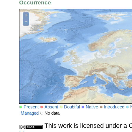
Occurrence
+
−
Present
Absent
Doubtful
Native
Introduced
Managed
No data
This work is licensed under 