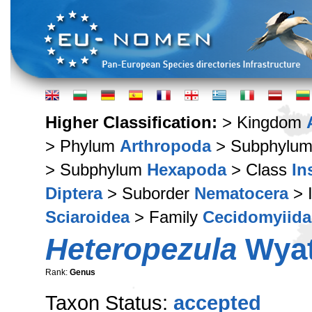
Higher Classification:
> Kingdom
> Phylum
Arthropoda
> Subphylu
> Subphylum
Hexapoda
> Class
In
Diptera
> Suborder
Nematocera
> 
Sciaroidea
> Family
Cecidomyiida
Heteropezula
Wyat
Rank:
Genus
Taxon Status:
accepted