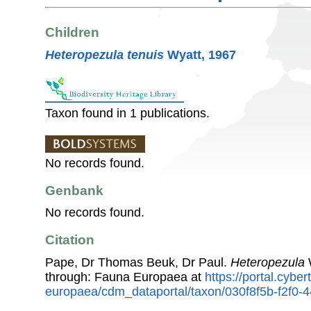
Children
Heteropezula tenuis
Wyatt, 1967
Taxon found in 1 publications.
No records found.
Genbank
No records found.
Citation
Pape, Dr Thomas Beuk, Dr Paul.
Heteropezula
W
through: Fauna Europaea at
https://portal.cybe
europaea/cdm_dataportal/taxon/030f8f5b-f2f0-