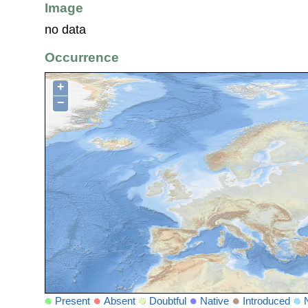
Image
no data
Occurrence
+
−
Present
Absent
Doubtful
Native
Introduced