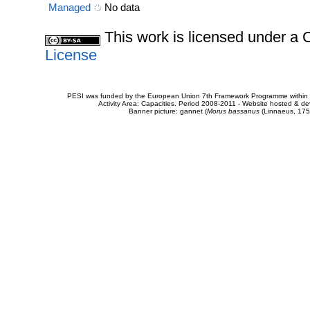
Managed
No data
This work is licensed under 
License
PESI was funded by the European Union 7th Framework Programme within t
Activity Area: Capacities. Period 2008-2011 - Website hosted & 
Banner picture: gannet (
Morus bassanus
(Linnaeus, 175